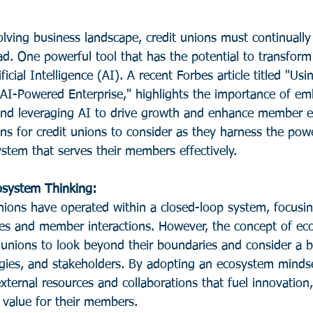
olving business landscape, credit unions must continuall
d. One powerful tool that has the potential to transform
ficial Intelligence (AI). A recent Forbes article titled "U
 AI-Powered Enterprise," highlights the importance of em
and leveraging AI to drive growth and enhance member e
ns for credit unions to consider as they harness the powe
ystem that serves their members effectively.
osystem Thinking: 
 unions have operated within a closed-loop system, focusin
sses and member interactions. However, the concept of ec
t unions to look beyond their boundaries and consider a 
ogies, and stakeholders. By adopting an ecosystem mindse
xternal resources and collaborations that fuel innovation,
e value for their members.