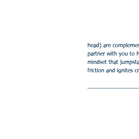
head) are complement
partner with you to 
mindset that jumpst
friction and ignites c