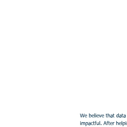
We believe that data
impactful. After help