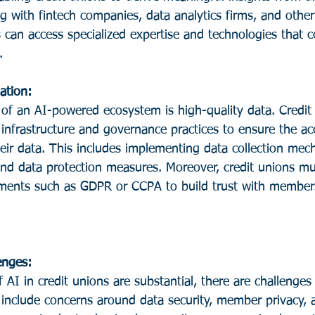
g with fintech companies, data analytics firms, and other
ns can access specialized expertise and technologies that
.
ation: 
 of an AI-powered ecosystem is high-quality data. Credit
 infrastructure and governance practices to ensure the acc
eir data. This includes implementing data collection mec
and data protection measures. Moreover, credit unions mu
ements such as GDPR or CCPA to build trust with member
enges:
include concerns around data security, member privacy, a