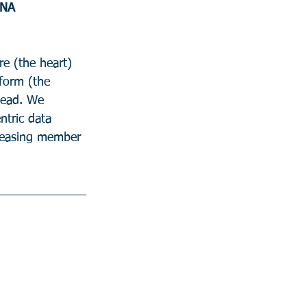
DNA
e (the heart) 
form (the 
head. We 
ntric data 
reasing member 