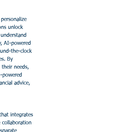
 personalize 
ons unlock 
o understand 
y, AI-powered 
ound-the-clock 
es. By 
 their needs, 
AI-powered 
ncial advice, 
that integrates 
 collaboration 
isparate 