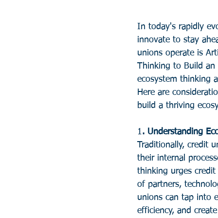
In today's rapidly ev
innovate to stay ahea
unions operate is Arti
Thinking to Build an
ecosystem thinking 
Here are consideratio
build a thriving ecos
1
. Understanding Ec
Traditionally, credit
their internal proce
thinking urges credi
of partners, technol
unions can tap into e
efficiency, and creat