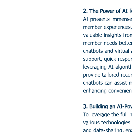
2. The Power of AI f
AI presents immense o
member experiences, 
valuable insights fr
member needs better 
chatbots and virtual
support, quick respon
leveraging AI algorit
provide tailored rec
chatbots can assist m
enhancing convenienc
3. Building an AI-P
To leverage the full 
various technologies 
and data-sharing, ena