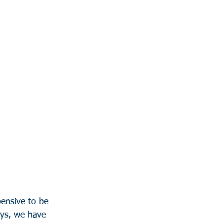
ensive to be 
eys, we have 