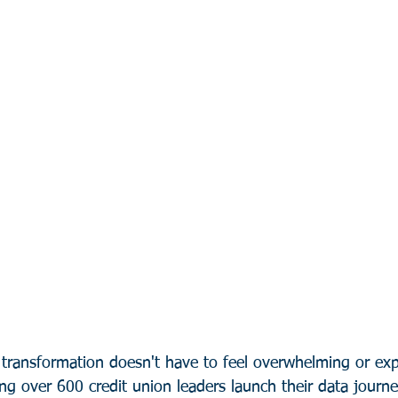
 transformation doesn't have to feel overwhelming or exp
ing over 600 credit union leaders launch their data journ