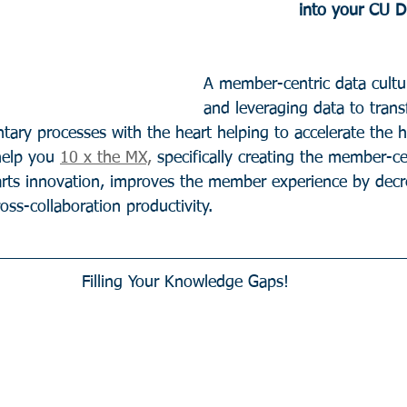
into your CU 
A member-centric data cultur
and leveraging data to trans
ary processes with the heart helping to accelerate the 
help you 
10 x the MX,
 specifically creating the member-ce
arts innovation, improves the member experience by dec
ross-collaboration productivity.  
Filling Your Knowledge Gaps!