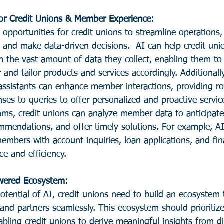
or Credit Unions & Member Experience: 
pportunities for credit unions to streamline operations,
and make data-driven decisions.  AI can help credit uni
om the vast amount of data they collect, enabling them t
and tailor products and services accordingly. Additionall
 assistants can enhance member interactions, providing r
ses to queries to offer personalized and proactive servic
hms, credit unions can analyze member data to anticipate
ommendations, and offer timely solutions. For example, 
embers with account inquiries, loan applications, and fina
e and efficiency.
owered Ecosystem: 
potential of AI, credit unions need to build an ecosystem 
and partners seamlessly. This ecosystem should prioritize
bling credit unions to derive meaningful insights from d