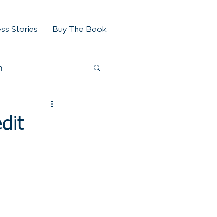
ss Stories
Buy The Book
h
dit