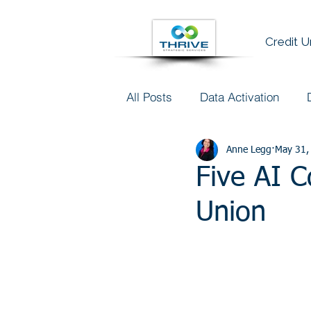
Credit 
All Posts
Data Activation
Talent & Data Literacy
Anne Legg
May 31,
AI
Five AI C
Union