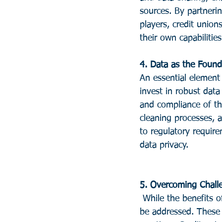
sources. By partnerin
players, credit unio
their own capabilities
4. Data as the Found
An essential element
invest in robust data
and compliance of th
cleaning processes, 
to regulatory requir
data privacy.
5. Overcoming Chall
 While the benefits of AI in credit unions are substantial, there are challenges that need to 
be addressed. These 