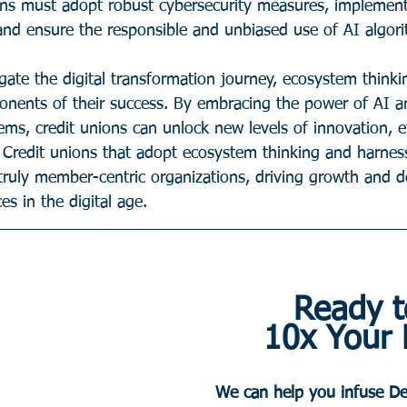
ions must adopt robust cybersecurity measures, implement
 and ensure the responsible and unbiased use of AI algor
igate the digital transformation journey, ecosystem think
onents of their success. By embracing the power of AI a
ems, credit unions can unlock new levels of innovation, ef
 Credit unions that adopt ecosystem thinking and harnes
truly member-centric organizations, driving growth and de
es in the digital age.
Ready t
10x Your
We can help you infuse De