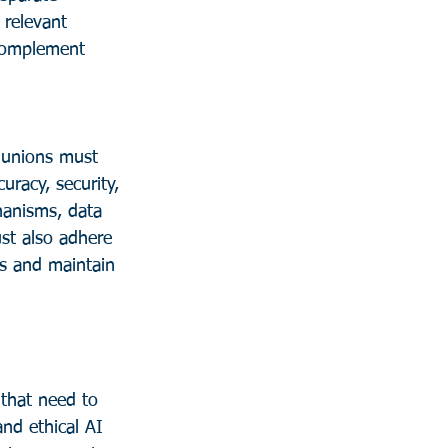
 relevant 
 complement 
 unions must 
uracy, security, 
hanisms, data 
st also adhere 
s and maintain 
nd ethical AI 