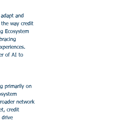
y adapt and 
 the way credit 
sing Ecosystem 
bracing 
xperiences. 
r of AI to 
g primarily on 
osystem 
broader network 
t, credit 
 drive 