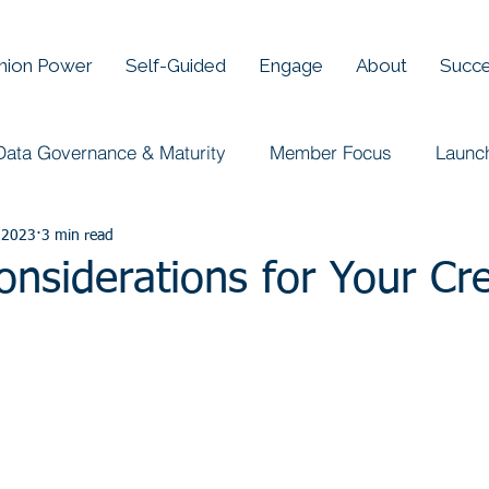
Union Power
Self-Guided
Engage
About
Succe
Data Governance & Maturity
Member Focus
Launc
 2023
3 min read
onsiderations for Your Cre