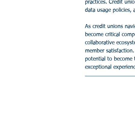
practices. Credit un
data usage policies,
As credit unions nav
become critical comp
collaborative ecosyst
member satisfaction.
potential to become 
exceptional experienc