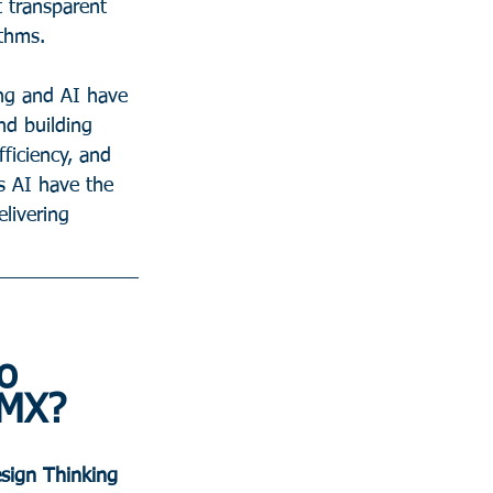
 transparent 
ithms.
ing and AI have 
nd building 
ficiency, and 
s AI have the 
livering 
o 
 MX?
sign Thinking 