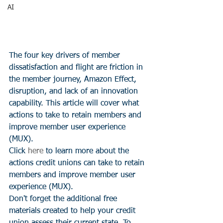
AI
The four key drivers of member 
dissatisfaction and flight are friction in 
the member journey, Amazon Effect, 
disruption, and lack of an innovation 
capability. This article will cover what 
actions to take to retain members and 
improve member user experience 
(MUX).
Click 
here
 to learn more about the 
actions credit unions can take to retain 
members and improve member user 
experience (MUX).
Don't forget the additional free 
materials created to help your credit 
union assess their current state. To 