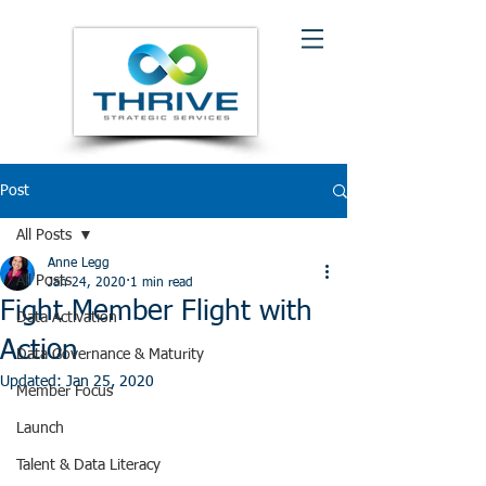
Post
All Posts
Anne Legg
All Posts
Jan 24, 2020
1 min read
Fight Member Flight with
Data Activation
Action
Data Governance & Maturity
Updated:
Jan 25, 2020
Member Focus
Launch
Talent & Data Literacy