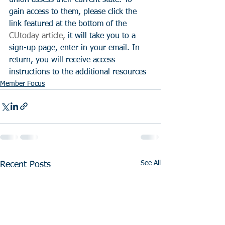
gain access to them, please click the 
link featured at the bottom of the 
CUtoday article,
 it will take you to a 
sign-up page, enter in your email. In 
return, you will receive access 
instructions to the additional resources
Member Focus
See All
Recent Posts