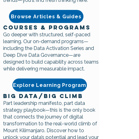
trends—you'll find fresh thinking here.
Browse Articles & Guides
Courses & Programs
Go deeper with structured, self-paced
learning. Our on-demand programs—
including the Data Activation Series and
Deep Dive Data Governance—are
designed to build capability across teams
while delivering measurable impact.
Explore Learning Program
Big Data/Big Climb
Part leadership manifesto, part data
strategy playbook—this is the only book
that connects the journey of digital
transformation to the real-world climb of
Mount Kilimanjaro. Discover how to
unlock your data’s potential and lead your