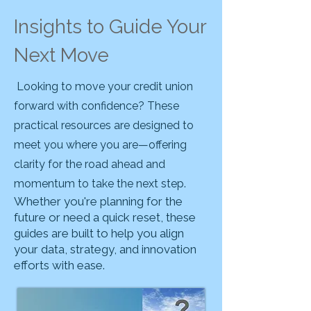
Insights to Guide Your
Next Move
Looking to move your credit union
forward with confidence? These
practical resources are designed to
meet you where you are—offering
clarity for the road ahead and
momentum to take the next step.
Whether you're planning for the
future or need a quick reset, these
guides are built to help you align
your data, strategy, and innovation
efforts with ease.