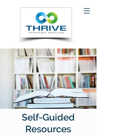
Self-Guided
Resources