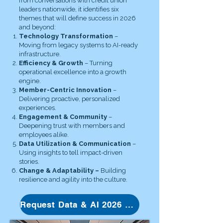
from conversations with credit union
leaders nationwide, it identifies six
themes that will define success in 2026
and beyond:
Technology Transformation
–
Moving from legacy systems to AI-ready
infrastructure.
Efficiency & Growth
– Turning
operational excellence into a growth
engine.
Member-Centric Innovation
–
Delivering proactive, personalized
experiences.
Engagement & Community
–
Deepening trust with members and
employees alike.
Data Utilization & Communication
–
Using insights to tell impact-driven
stories.
Change & Adaptability –
Building
resilience and agility into the culture.
Request Data & AI 2026 whitepaper