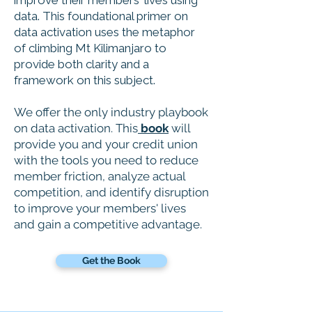
improve their members' lives using
data. This foundational primer on
data activation uses the metaphor
of climbing Mt Kilimanjaro to
provide both clarity and a
framework on this subject.
We offer the only industry playbook
on data activation. This
book
will
provide you and your credit union
with the tools you need to reduce
member friction, analyze actual
competition, and identify disruption
to improve your members' lives
and gain a competitive advantage.
Get the Book