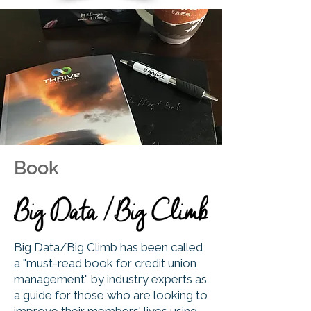
Book
Big Data/Big Climb has been called
a "must-read book for credit union
management" by industry experts as
a guide for those who are looking to