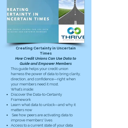
Creating Certainty in Uncertain
Times
How Credit Unions Can Use Data to
Guide and Empower Members
This guide helps your credit union
harness the power of data to bring clarity,
direction, and confidence—right when
your members need it most.
What’s inside:
Discover the Data-to-Certainty
Framework
Learn what data to unlock—and why it
matters now
See how peers are activating data to
improve members' lives
Access to a current state of your data