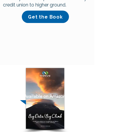
credit union to higher ground.
Get the Book
Available on Amazon!