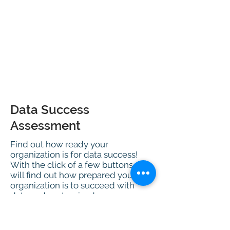
Data Success
Assessment
Find out how ready your
organization is for data success!
With the click of a few buttons, you
will find out how prepared your
organization is to succeed with
data and customized
recommendations based on your
results.