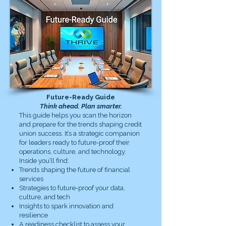
Future-Ready Guide
Think ahead. Plan smarter.
This guide helps you scan the horizon
and prepare for the trends shaping credit
union success. It’s a strategic companion
for leaders ready to future-proof their
operations, culture, and technology.
Inside you’ll find:
Trends shaping the future of financial
services
Strategies to future-proof your data,
culture, and tech
Insights to spark innovation and
resilience
A readiness checklist to assess your