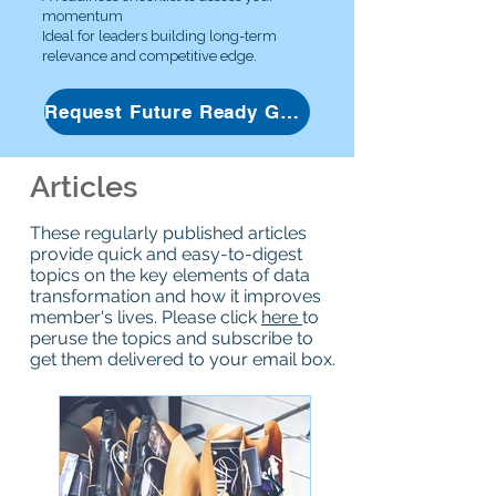
momentum
Ideal for leaders building long-term
relevance and competitive edge.
Request Future Ready Guide
Articles
These regularly published articles
provide quick and easy-to-digest
topics on the key elements of data
transformation and how it improves
member's lives. Please click
here
to
peruse the topics and subscribe to
get them delivered to your email box.