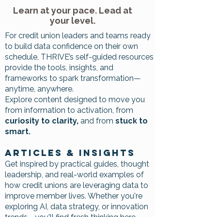
Learn at your pace. Lead at
your level.
For credit union leaders and teams ready
to build data confidence on their own
schedule, THRIVE’s self-guided resources
provide the tools, insights, and
frameworks to spark transformation—
anytime, anywhere.
Explore content designed to move you
from information to activation, from
curiosity to clarity,
and from
stuck to
smart.
Articles & Insights
Get inspired by practical guides, thought
leadership, and real-world examples of
how credit unions are leveraging data to
improve member lives. Whether you're
exploring AI, data strategy, or innovation