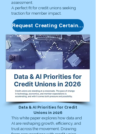
assessment.
A perfect fit for credit unions seeking
traction for member impact.
Request Creating Certainty Guide
Data & AI Priorities for Credit
Unions in 2026
This white paper explores how data and
AI are reshaping growth, efficiency, and
trust across the movement. Drawing