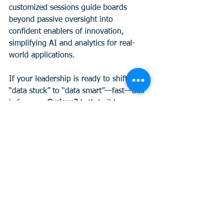
customized sessions guide boards 
beyond passive oversight into 
confident enablers of innovation, 
simplifying AI and analytics for real-
world applications. 
If your leadership is ready to shift from 
“data stuck” to “data smart”—fast—this 
is for you. 
Curious?
 Let’s build your 
next board strategy together. Learn 
more 
here.
See All
Recent Posts