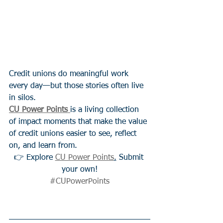
Credit unions do meaningful work 
every day—but those stories often live 
in silos.
CU Power Points
is a living collection 
of impact moments that make the value 
of credit unions easier to see, reflect 
on, and learn from.
👉 Explore 
CU Power Points
.
 Submit 
your own!
#CUPowerPoints