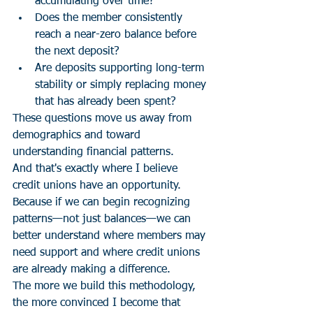
accumulating over time?
Does the member consistently 
reach a near-zero balance before 
the next deposit?
Are deposits supporting long-term 
stability or simply replacing money 
that has already been spent?
These questions move us away from 
demographics and toward 
understanding financial patterns.
And that's exactly where I believe 
credit unions have an opportunity.
Because if we can begin recognizing 
patterns—not just balances—we can 
better understand where members may 
need support and where credit unions 
are already making a difference.
The more we build this methodology, 
the more convinced I become that 