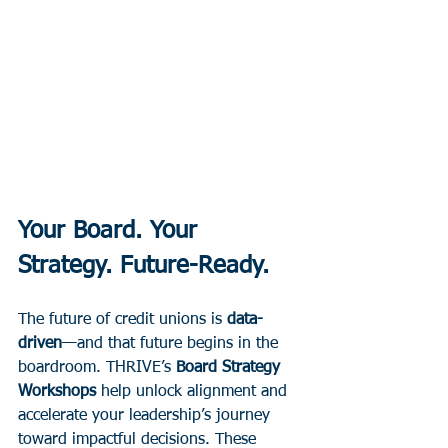
Your Board. Your 
Strategy. Future-Ready.
The future of credit unions is 
data-
driven
—and that future begins in the 
boardroom. THRIVE’s 
Board Strategy 
Workshops
 help unlock alignment and 
accelerate your leadership’s journey 
toward impactful decisions. These 