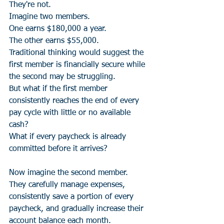
They're not.
Imagine two members.
One earns $180,000 a year.
The other earns $55,000.
Traditional thinking would suggest the 
first member is financially secure while 
the second may be struggling.
But what if the first member 
consistently reaches the end of every 
pay cycle with little or no available 
cash?
What if every paycheck is already 
committed before it arrives?
Now imagine the second member.
They carefully manage expenses, 
consistently save a portion of every 
paycheck, and gradually increase their 
account balance each month.