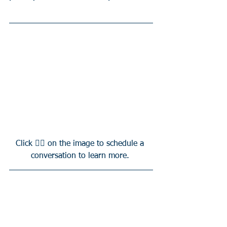
Click 👆🏻 on the image to schedule a 
conversation to learn more. 