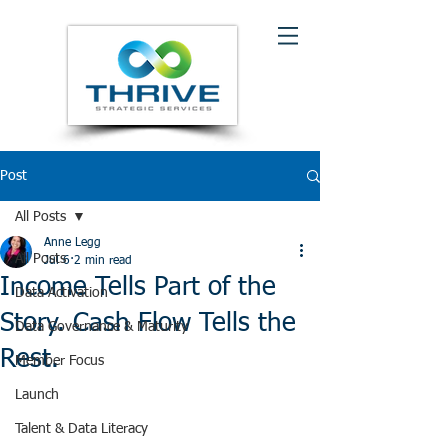
Post
All Posts
Anne Legg
All Posts
Jul 6
2 min read
Income Tells Part of the
Data Activation
Story. Cash Flow Tells the
Data Governance & Maturity
Rest.
Member Focus
Launch
Talent & Data Literacy