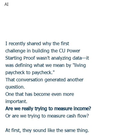
AI
I recently shared why the first 
challenge in building the CU Power 
Starting Proof wasn't analyzing data—it 
was defining what we mean by "living 
paycheck to paycheck."
That conversation generated another 
question.
One that has become even more 
important.
Are we really trying to measure income?
Or are we trying to measure cash flow?
At first, they sound like the same thing.