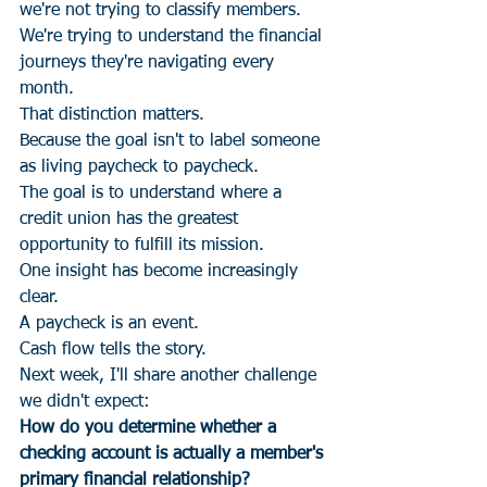
we're not trying to classify members.
We're trying to understand the financial 
journeys they're navigating every 
month.
That distinction matters.
Because the goal isn't to label someone 
as living paycheck to paycheck.
The goal is to understand where a 
credit union has the greatest 
opportunity to fulfill its mission.
One insight has become increasingly 
clear.
A paycheck is an event.
Cash flow tells the story.
Next week, I'll share another challenge 
we didn't expect:
How do you determine whether a 
checking account is actually a member's 
primary financial relationship?