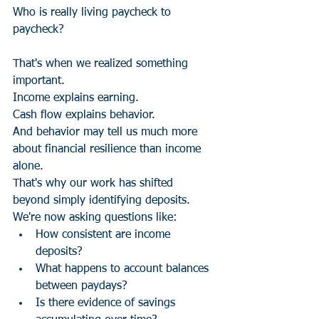
Who is really living paycheck to 
paycheck?
That's when we realized something 
important.
Income explains earning.
Cash flow explains behavior.
And behavior may tell us much more 
about financial resilience than income 
alone.
That's why our work has shifted 
beyond simply identifying deposits.
We're now asking questions like:
How consistent are income 
deposits?
What happens to account balances 
between paydays?
Is there evidence of savings 