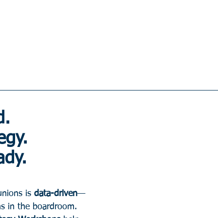
. 
egy. 
ady.
unions is 
data-driven
—
ns in the boardroom.