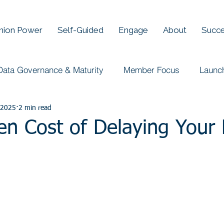
Union Power
Self-Guided
Engage
About
Succe
Data Governance & Maturity
Member Focus
Launc
 2025
2 min read
en Cost of Delaying Your