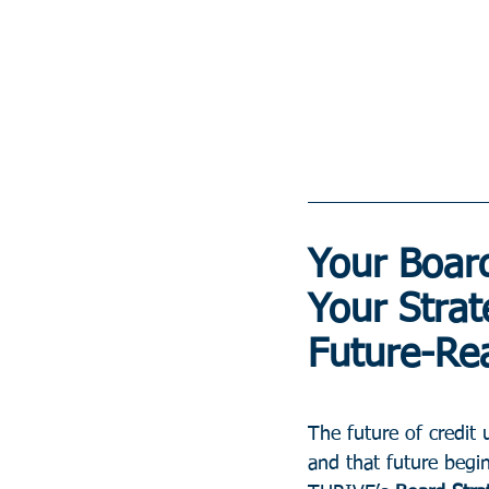
Your Board
Your Strat
Future-Re
The future of credit 
and that future begi