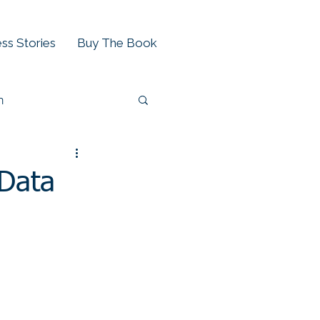
ss Stories
Buy The Book
h
 Data