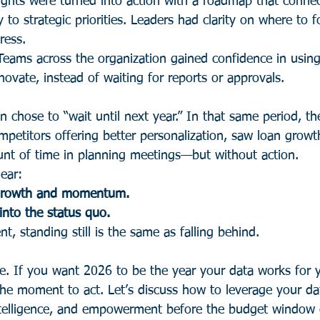
ights were turned into action with a roadmap that conne
tly to strategic priorities. Leaders had clarity on where to
ress.
Teams across the organization gained confidence in using
ovate, instead of waiting for reports or approvals.
n chose to “wait until next year.” In that same period, t
mpetitors offering better personalization, saw loan growt
nt of time in planning meetings—but without action.
ear:
 growth and momentum.
into the status quo.
t, standing still is the same as falling behind.
e. If you want 2026 to be the year your data works for
the moment to act. Let’s discuss how to leverage your dat
intelligence, and empowerment before the budget window 