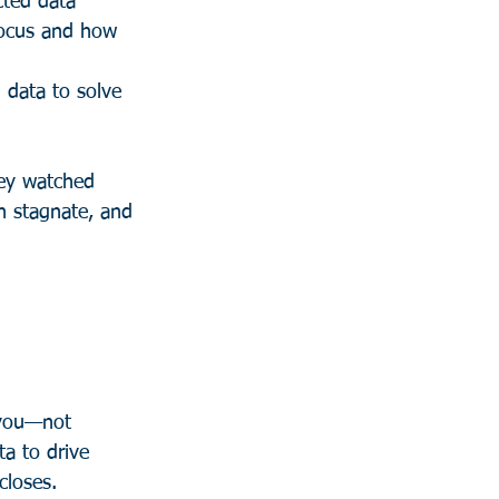
cted data 
 focus and how 
 data to solve 
hey watched 
h stagnate, and 
 you—not 
a to drive 
closes.