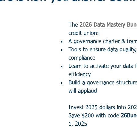
The 
2026 Data Mastery Bun
credit union:
A governance charter & fra
Tools to ensure data quality,
compliance
Learn to activate your data 
efficiency
Build a governance structure
will applaud
Invest 2025 dollars into 202
Save $200 with code 
26Bun
1, 2025