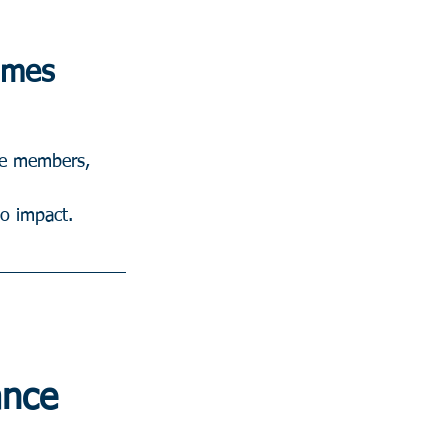
Times
ide members, 
to impact.
ance 