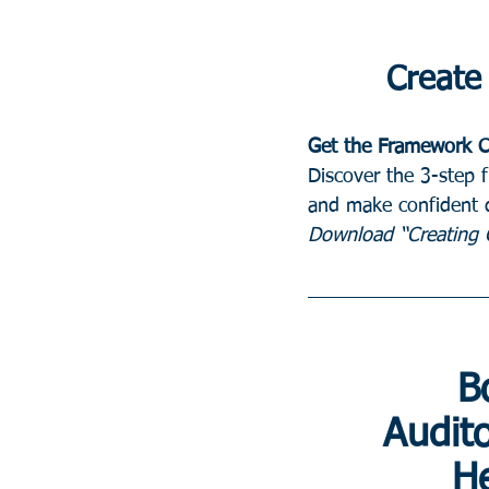
Create 
Get the Framework C
Discover the 3-step 
and make confident d
Download “Creating C
B
 Audit
He