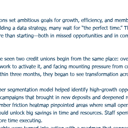
ions set ambitious goals for growth, efficiency, and memb
ding a data strategy, many wait for “the perfect time.” T
re than starting—both in missed opportunities and in com
ve seen two credit unions begin from the same place: ov
ework to activate it, and facing mounting pressure from c
hin three months, they began to see transformation acros
r segmentation model helped identify high-growth oppor
 campaigns that brought in new deposits and deepened re
ber friction heatmap pinpointed areas where small opera
ld unlock big savings in time and resources. Staff spent
re time executing.