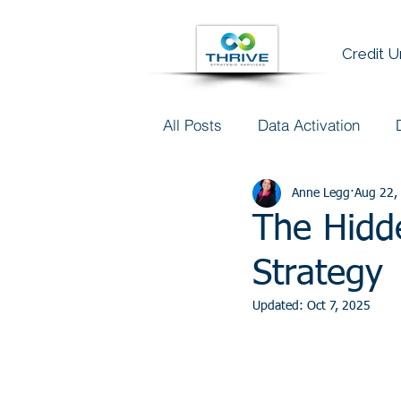
Credit 
All Posts
Data Activation
Talent & Data Literacy
Anne Legg
Aug 22,
AI
The Hidd
Strategy
Updated:
Oct 7, 2025