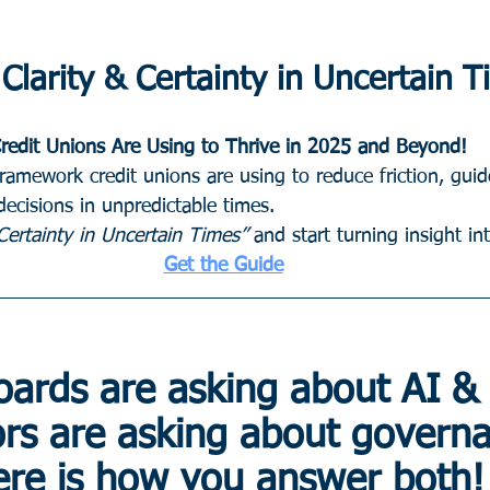
Clarity & Certainty in Uncertain 
redit Unions Are Using to Thrive in 2025 and Beyond!
framework credit unions are using to reduce friction, gu
ecisions in unpredictable times.
ertainty in Uncertain Times”
 and start turning insight in
Get the Guide
oards are asking about AI &
ors are asking about govern
re is how you answer both!