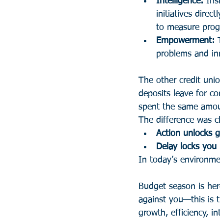
Intelligence:
 Ins
initiatives direc
to measure prog
Empowerment:
 
problems and inn
The other credit unio
deposits leave for co
spent the same amou
The difference was cl
Action unlocks
Delay locks you 
In today’s environmen
Budget season is her
against you—this is 
growth, efficiency, 