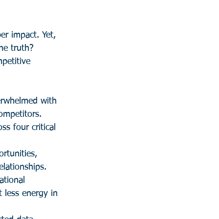
er impact. Yet, 
he truth? 
petitive 
erwhelmed with 
ompetitors.
s four critical 
tunities, 
lationships.
tional 
 less energy in 