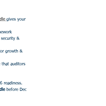
dle
gives your 
mework
 security & 
for growth & 
 that auditors 
6 readiness.
dle
 before Dec 