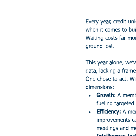
Every year, credit un
when it comes to buil
Waiting costs far mo
ground lost.
This year alone, we’
data, lacking a fram
One chose to act. Wit
dimensions:
Growth:
 A membe
fueling targeted
Efficiency:
 A mem
improvements cou
meetings and mo