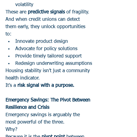
volatility
These are 
predictive signals
 of fragility.
And when credit unions can detect 
them early, they unlock opportunities 
to:
Innovate product design
Advocate for policy solutions
Provide timely tailored support
Redesign underwriting assumptions
Housing stability isn’t just a community 
health indicator.
It’s a 
risk signal with a purpose.
Emergency Savings: The Pivot Between 
Resilience and Crisis
Emergency savings is arguably the 
most powerful of the three.
Why?