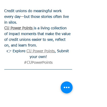
Credit unions do meaningful work 
every day—but those stories often live 
in silos.
CU Power Points
is a living collection 
of impact moments that make the value 
of credit unions easier to see, reflect 
on, and learn from.
👉 Explore 
CU Power Points
.
 Submit 
your own!
#CUPowerPoints