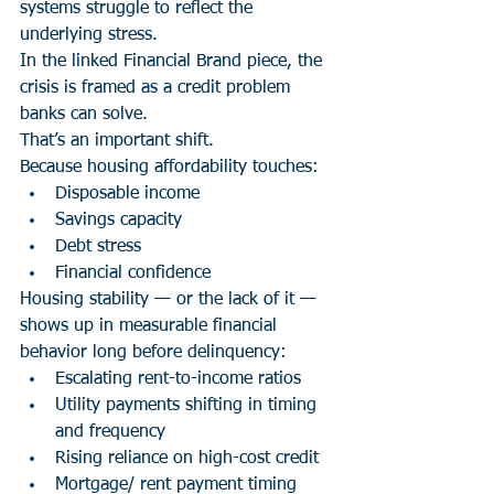
systems struggle to reflect the 
underlying stress.
In the linked Financial Brand piece, the 
crisis is framed as a credit problem 
banks can solve.
That’s an important shift.
Because housing affordability touches:
Disposable income
Savings capacity
Debt stress
Financial confidence
Housing stability — or the lack of it — 
shows up in measurable financial 
behavior long before delinquency:
Escalating rent-to-income ratios
Utility payments shifting in timing 
and frequency
Rising reliance on high-cost credit
Mortgage/ rent payment timing 