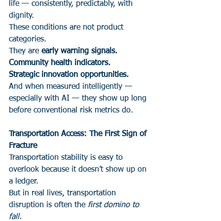
life — consistently, predictably, with 
dignity.
These conditions are not product 
categories.
They are 
early warning signals.
Community health indicators.
Strategic innovation opportunities.
And when measured intelligently — 
especially with AI — they show up long 
before conventional risk metrics do.
Transportation Access: The First Sign of 
Fracture
Transportation stability is easy to 
overlook because it doesn’t show up on 
a ledger.
But in real lives, transportation 
disruption is often the 
first domino to 
fall.