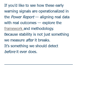
If you’d like to see how these early 
warning signals are operationalized in 
the 
Power Report
 — aligning real data 
with real outcomes — explore the 
framework 
and methodology.
Because stability is not just something 
we measure 
after
 it breaks.
It’s something we should detect 
before
 it ever does.