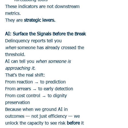
forecasting tools
These indicators are not downstream 
metrics.
They are 
strategic levers.
AI: Surface the Signals Before the Break
Delinquency reports tell you 
when
 someone has already crossed the 
threshold.
AI can tell you 
when someone is 
approaching it.
That’s the real shift:
From reaction → to prediction
From arrears → to early detection
From cost control → to dignity 
preservation
Because when we ground AI in 
outcomes — not just efficiency — we 
unlock the capacity to see risk 
before
 it 