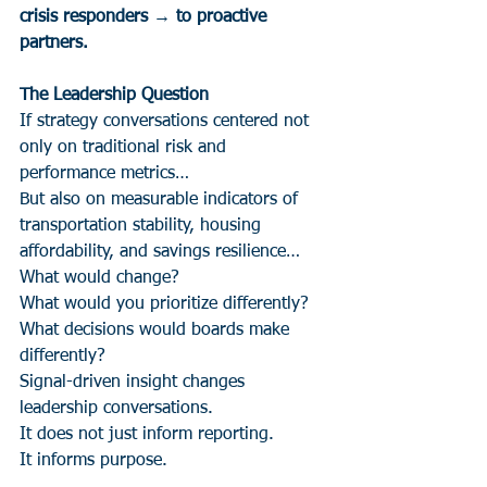
crisis responders → to proactive 
partners.
The Leadership Question
If strategy conversations centered not 
only on traditional risk and 
performance metrics…
But also on measurable indicators of 
transportation stability, housing 
affordability, and savings resilience…
What would change?
What would you prioritize differently?
What decisions would boards make 
differently?
Signal-driven insight changes 
leadership conversations.
It does not just inform reporting.
It informs purpose.