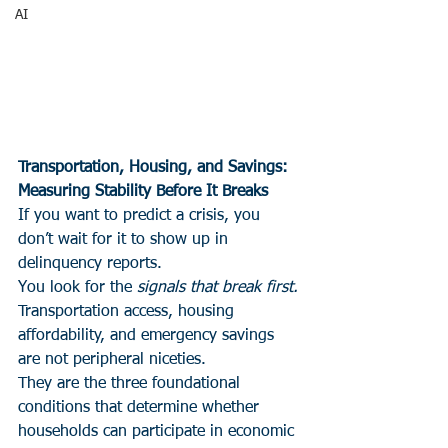
AI
Transportation, Housing, and Savings:
Measuring Stability Before It Breaks
If you want to predict a crisis, you 
don’t wait for it to show up in 
delinquency reports.
You look for the 
signals that break first.
Transportation access, housing 
affordability, and emergency savings 
are not peripheral niceties.
They are the three foundational 
conditions that determine whether 
households can participate in economic 