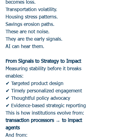
becomes loss.
Transportation volatility.
Housing stress patterns.
Savings erosion paths.
These are not noise.
They are the early signals.
AI can hear them.
From Signals to Strategy to Impact
Measuring stability before it breaks 
enables:
✔ Targeted product design
✔ Timely personalized engagement
✔ Thoughtful policy advocacy
✔ Evidence-based strategic reporting
This is how institutions evolve from:
transaction processors → to impact 
agents
And from: