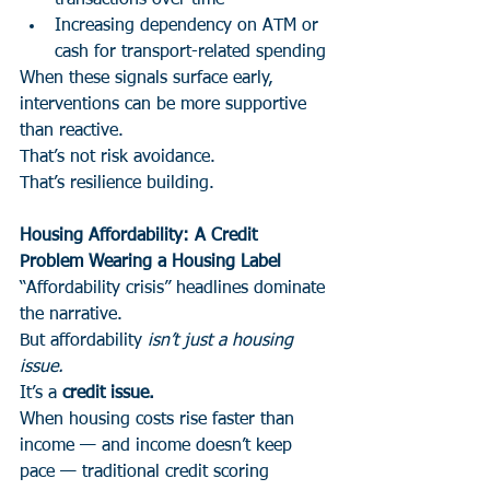
transactions over time
Increasing dependency on ATM or 
cash for transport-related spending
When these signals surface early, 
interventions can be more supportive 
than reactive.
That’s not risk avoidance.
That’s resilience building.
Housing Affordability: A Credit 
Problem Wearing a Housing Label
“Affordability crisis” headlines dominate 
the narrative.
But affordability 
isn’t just a housing 
issue.
It’s a 
credit issue.
When housing costs rise faster than 
income — and income doesn’t keep 
pace — traditional credit scoring 