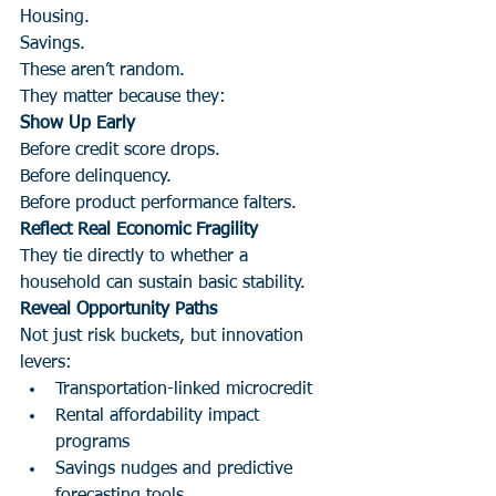
Housing.
Savings.
These aren’t random.
They matter because they:
Show Up Early
Before credit score drops.
Before delinquency.
Before product performance falters.
Reflect Real Economic Fragility
They tie directly to whether a 
household can sustain basic stability.
Reveal Opportunity Paths
Not just risk buckets, but innovation 
levers:
Transportation-linked microcredit
Rental affordability impact 
programs
Savings nudges and predictive 