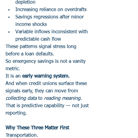
depletion
Increasing reliance on overdrafts
Savings regressions after minor 
income shocks
Variable inflows inconsistent with 
predictable cash flow
These patterns signal stress long 
before a loan defaults.
So emergency savings is not a vanity 
metric.
It is an 
early warning system.
And when credit unions surface these 
signals early, they can move from 
collecting data
 to 
reading meaning
.
That is predictive capability — not just 
reporting.
Why These Three Matter First
Transportation.