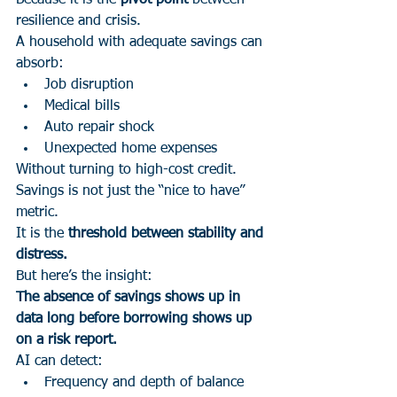
Because it is the 
pivot point
 between 
resilience and crisis.
A household with adequate savings can 
absorb:
Job disruption
Medical bills
Auto repair shock
Unexpected home expenses
Without turning to high-cost credit.
Savings is not just the “nice to have” 
metric.
It is the 
threshold between stability and 
distress.
But here’s the insight:
The absence of savings shows up in 
data long before borrowing shows up 
on a risk report.
AI can detect:
Frequency and depth of balance 