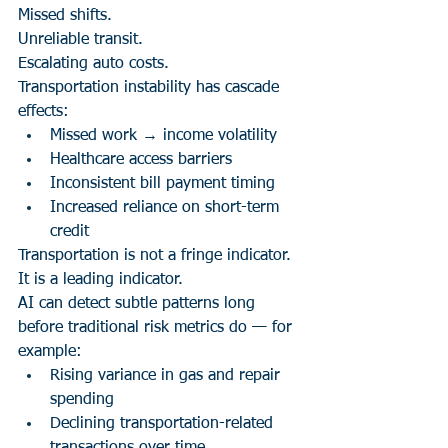
Missed shifts.
Unreliable transit.
Escalating auto costs.
Transportation instability has cascade 
effects:
Missed work → income volatility
Healthcare access barriers
Inconsistent bill payment timing
Increased reliance on short-term 
credit
Transportation is not a fringe indicator.
It is a leading indicator.
AI can detect subtle patterns long 
before traditional risk metrics do — for 
example:
Rising variance in gas and repair 
spending
Declining transportation-related 