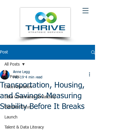
Post
All Posts
Anne Legg
All Posts
Feb 19
4 min read
Transportation, Housing,
Data Activation
and Savings: Measuring
Data Governance & Maturity
Stability Before It Breaks
Member Focus
Launch
Talent & Data Literacy