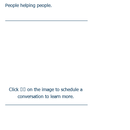
People helping people.
Click 👆🏻 on the image to schedule a 
conversation to learn more. 