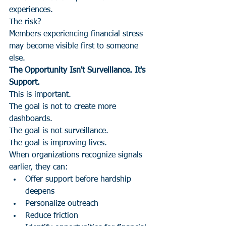
experiences.
The risk?
Members experiencing financial stress 
may become visible first to someone 
else.
The Opportunity Isn't Surveillance. It's 
Support.
This is important.
The goal is not to create more 
dashboards.
The goal is not surveillance.
The goal is improving lives.
When organizations recognize signals 
earlier, they can:
Offer support before hardship 
deepens
Personalize outreach
Reduce friction