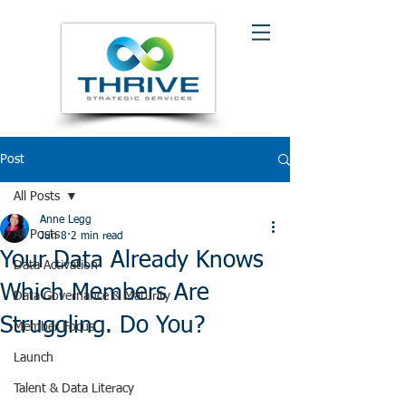
Post
All Posts
Anne Legg
All Posts
Jun 8
2 min read
Your Data Already Knows
Data Activation
Which Members Are
Data Governance & Maturity
Struggling. Do You?
Member Focus
Launch
Talent & Data Literacy