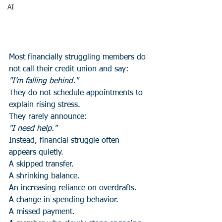
AI
Most financially struggling members do 
not call their credit union and say:
"I’m falling behind."
They do not schedule appointments to 
explain rising stress.
They rarely announce:
"I need help."
Instead, financial struggle often 
appears quietly.
A skipped transfer.
A shrinking balance.
An increasing reliance on overdrafts.
A change in spending behavior.
A missed payment.