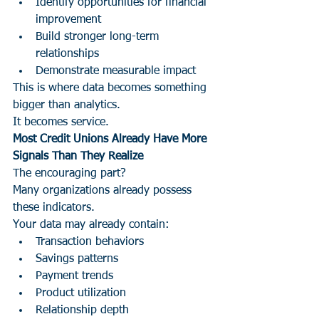
Identify opportunities for financial 
improvement
Build stronger long-term 
relationships
Demonstrate measurable impact
This is where data becomes something 
bigger than analytics.
It becomes service.
Most Credit Unions Already Have More 
Signals Than They Realize
The encouraging part?
Many organizations already possess 
these indicators.
Your data may already contain:
Transaction behaviors
Savings patterns
Payment trends
Product utilization
Relationship depth