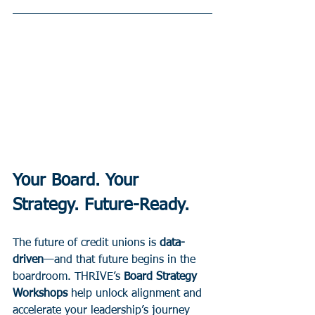
Your Board. Your 
Strategy. Future-Ready.
The future of credit unions is 
data-
driven
—and that future begins in the 
boardroom. THRIVE’s 
Board Strategy 
Workshops
 help unlock alignment and 
accelerate your leadership’s journey 