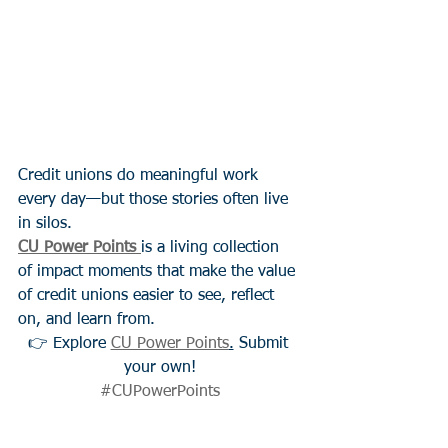
Credit unions do meaningful work 
every day—but those stories often live 
in silos.
CU Power Points
is a living collection 
of impact moments that make the value 
of credit unions easier to see, reflect 
on, and learn from.
👉 Explore 
CU Power Points
.
 Submit 
your own!
#CUPowerPoints