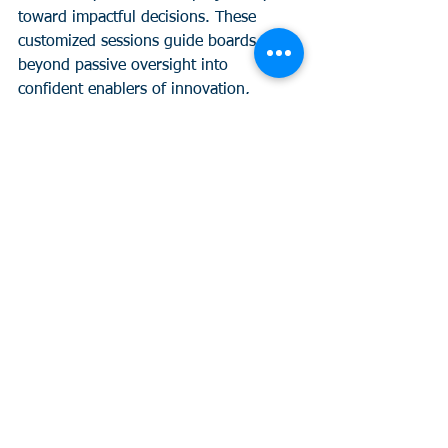
toward impactful decisions. These 
customized sessions guide boards 
beyond passive oversight into 
confident enablers of innovation, 
simplifying AI and analytics for real-
world applications. 
If your leadership is ready to shift from 
“data stuck” to “data smart”—fast—this 
is for you. 
Curious?
 Let’s build your 
next board strategy together. Learn 
more 
here.
See All
Recent Posts