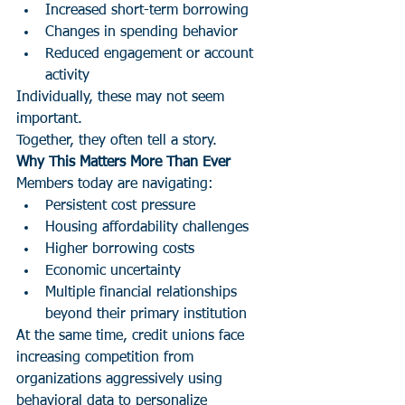
Increased short-term borrowing
Changes in spending behavior
Reduced engagement or account 
activity
Individually, these may not seem 
important.
Together, they often tell a story.
Why This Matters More Than Ever
Members today are navigating:
Persistent cost pressure
Housing affordability challenges
Higher borrowing costs
Economic uncertainty
Multiple financial relationships 
beyond their primary institution
At the same time, credit unions face 
increasing competition from 
organizations aggressively using 
behavioral data to personalize 