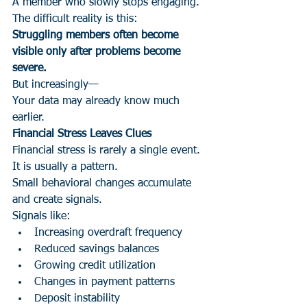
A member who slowly stops engaging.
The difficult reality is this:
Struggling members often become 
visible only after problems become 
severe.
But increasingly—
Your data may already know much 
earlier.
Financial Stress Leaves Clues
Financial stress is rarely a single event.
It is usually a pattern.
Small behavioral changes accumulate 
and create signals.
Signals like:
Increasing overdraft frequency
Reduced savings balances
Growing credit utilization
Changes in payment patterns
Deposit instability