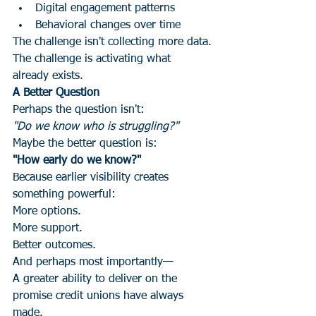
Digital engagement patterns
Behavioral changes over time
The challenge isn't collecting more data.
The challenge is activating what 
already exists.
A Better Question
Perhaps the question isn't:
"Do we know who is struggling?"
Maybe the better question is:
"How early do we know?"
Because earlier visibility creates 
something powerful:
More options.
More support.
Better outcomes.
And perhaps most importantly—
A greater ability to deliver on the 
promise credit unions have always 
made.