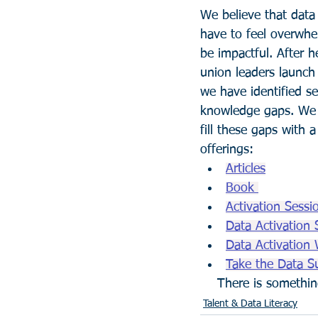
We believe that data 
have to feel overwhe
be impactful. After h
union leaders launch 
we have identified se
knowledge gaps. We 
fill these gaps with a
offerings:
Articles
Book 
Activation Sessi
Data Activation 
Data Activation 
Take the Data S
    There is someth
Talent & Data Literacy