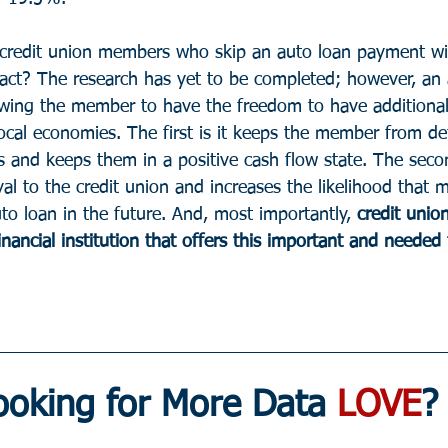
credit union members who skip an auto loan payment wil
act? The research has yet to be completed; however, an
wing the member to have the freedom to have additional
local economies. The first is it keeps the member from de
s and keeps them in a positive cash flow state. The seco
l to the credit union and increases the likelihood that 
to loan in the future. And, most importantly, 
credit union
inancial institution that offers this important and needed 
ooking for More Data 
LOVE
?