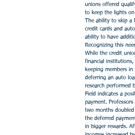
unions offered qualif
to keep the lights on
The ability to skip a
credit cards and auto
ability to have addit
Recognizing this need
While the credit unio
financial institution
keeping members in t
deferring an auto lo
research performed b
Field indicates a po
payment. Professors 
two months doubled 
the deferred payment 
in bigger rewards. A
incomes increased b