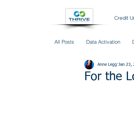
Credit 
All Posts
Data Activation
Talent & Data Literacy
Anne Legg
Jan 23,
AI
For the 