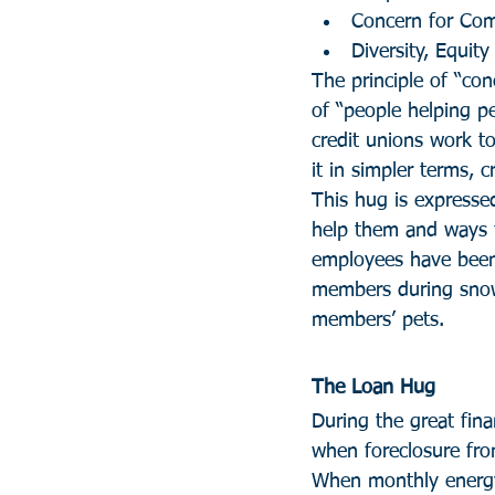
Concern for Co
Diversity, Equity
The principle of “con
of “people helping pe
credit unions work to
it in simpler terms, c
This hug is expresse
help them and ways t
employees have been 
members during snows
members’ pets.
The Loan Hug
During the great fina
when foreclosure fro
When monthly energy