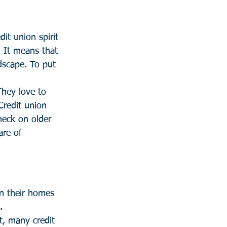
it union spirit 
. It means that 
dscape. To put 
They love to 
Credit union 
heck on older 
re of 
in their homes 
.
, many credit 