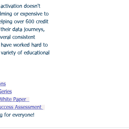
activation doesn't 
lming or expensive to 
elping over 600 credit 
their data journeys, 
veral consistent 
have worked hard to 
 variety of educational 
ons
Series
White Paper  
uccess Assessment 
ing for everyone! 