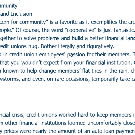
mmunity
 and Inclusion
cern for community” is a favorite as it exemplifies the cred
ople.” Of course, the word "cooperative" is just fantastic
gether to solve problems and build a better financial lan
redit unions hug. Bother literally and figuratively.
d in credit union employees' passion for their members. 
hat you wouldn’t expect from your financial institution. 
known to help change members’ flat tires in the rain, c
torms, and even, on rare occasions, temporarily take ca
ncial crisis, credit unions worked hard to keep members 
m other financial institutions loomed uncomfortably close
 prices were nearly the amount of an auto loan payment