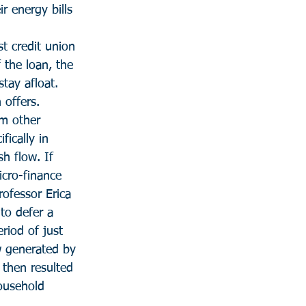
r energy bills 
t credit union 
 the loan, the 
tay afloat. 
 offers.
om other 
fically in 
h flow. If 
cro-finance 
ofessor Erica 
to defer a 
riod of just 
w generated by 
 then resulted 
ousehold 