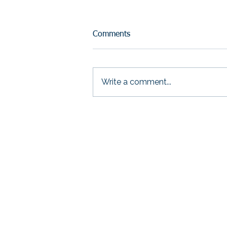
Comments
Write a comment...
If You Had to Prove Your
Impact Tomorrow—Could
You?
THRIVE Strategic S