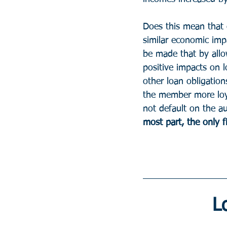
Does this mean that 
similar economic imp
be made that by allo
positive impacts on 
other loan obligation
the member more loya
not default on the au
most part, the only f
L