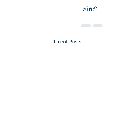
Recent Posts