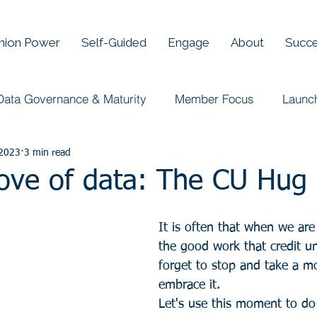
Union Power
Self-Guided
Engage
About
Succe
Data Governance & Maturity
Member Focus
Launc
 2023
3 min read
Love of data: The CU Hug
It is often that when we are
the good work that credit u
forget to stop and take a m
embrace it. 
Let's use this moment to do 