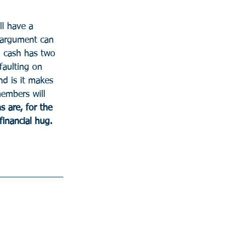
l have a 
 argument can 
 cash has two 
faulting on 
nd is it makes 
members will 
s are, for the 
financial hug.