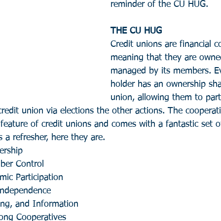
reminder of the CU HUG.
THE CU HUG
Credit unions are financial c
meaning that they are owne
managed by its members. Ev
holder has an ownership shar
union, allowing them to parti
edit union via elections the other actions. The cooperat
 feature of credit unions and comes with a fantastic set o
s a refresher, here they are.
ership
ber Control
ic Participation
Independence
ing, and Information
ong Cooperatives