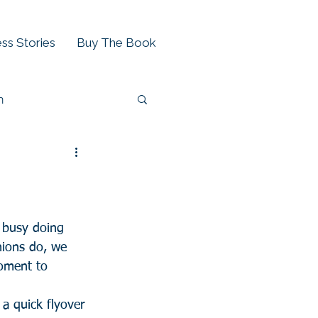
ss Stories
Buy The Book
h
 busy doing 
nions do, we 
oment to 
a quick flyover 