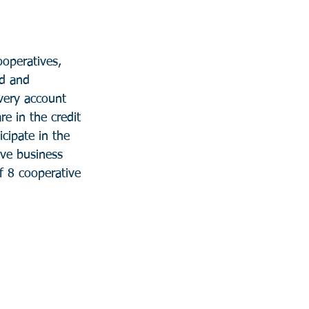
ooperatives, 
d and 
ery account 
e in the credit 
cipate in the 
ive business 
f 8 cooperative 