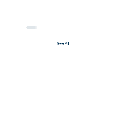
See All