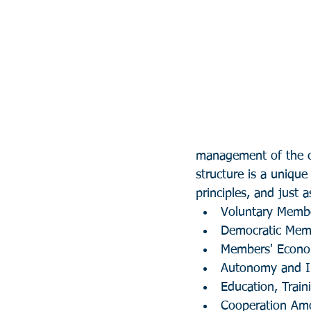
management of the cr
structure is a unique
principles, and just a
Voluntary Memb
Democratic Mem
Members' Econom
Autonomy and 
Education, Train
Cooperation Am