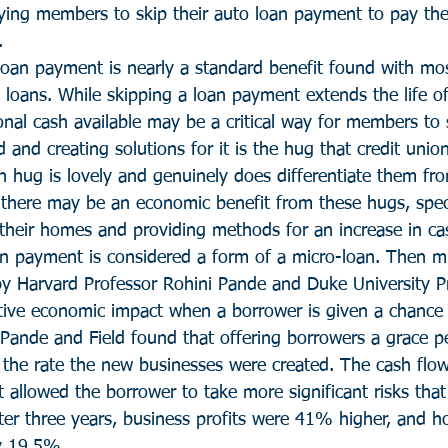
ying members to skip their auto loan payment to pay thei
.
 loan payment is nearly a standard benefit found with mos
 loans. While skipping a loan payment extends the life of
ional cash available may be a critical way for members to s
 and creating solutions for it is the hug that credit union
n hug is lovely and genuinely does differentiate them fr
s, there may be an economic benefit from these hugs, speci
heir homes and providing methods for an increase in cas
an payment is considered a form of a micro-loan. Then mi
y Harvard Professor Rohini Pande and Duke University Pr
sitive economic impact when a borrower is given a chance 
Pande and Field found that offering borrowers a grace pe
the rate the new businesses were created. The cash flo
allowed the borrower to take more significant risks that
fter three years, business profits were 41% higher, and h
y 19.5%.