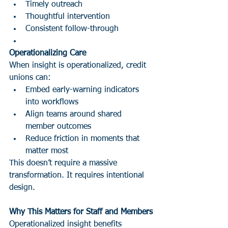
Timely outreach
Thoughtful intervention
Consistent follow-through
Operationalizing Care
When insight is operationalized, credit 
unions can:
Embed early-warning indicators 
into workflows
Align teams around shared 
member outcomes
Reduce friction in moments that 
matter most
This doesn’t require a massive 
transformation. It requires intentional 
design.
Why This Matters for Staff and Members
Operationalized insight benefits 