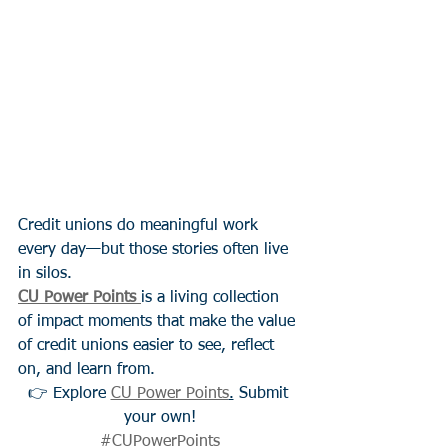
Credit unions do meaningful work 
every day—but those stories often live 
in silos.
CU Power Points
is a living collection 
of impact moments that make the value 
of credit unions easier to see, reflect 
on, and learn from.
👉 Explore 
CU Power Points
.
 Submit 
your own!
#CUPowerPoints