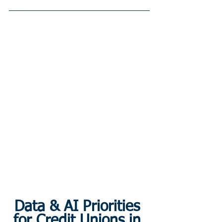
Data & AI Priorities 
for Credit Unions in 