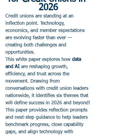
2026
Credit unions are standing at an 
inflection point. Technology, 
economics, and member expectations 
are evolving faster than ever — 
creating both challenges and 
opportunities.
This white paper explores how 
data 
and AI
 are reshaping growth, 
efficiency, and trust across the 
movement. Drawing from 
conversations with credit union leaders 
nationwide, it identifies six themes that 
will define success in 2026 and beyond!
This paper provides reflection prompts 
and next-step guidance to help leaders 
benchmark progress, close capability 
gaps, and align technology with 