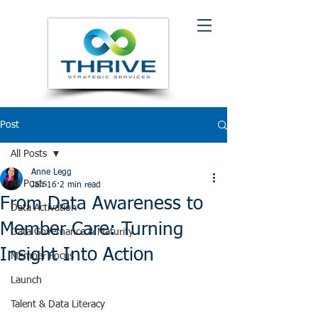
Post
All Posts
Anne Legg
All Posts
Jan 16
2 min read
From Data Awareness to
Data Activation
Member Care: Turning
Data Governance & Maturity
Insight Into Action
Member Focus
Launch
Talent & Data Literacy