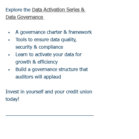
Explore the 
Data Activation Series & 
Data Governance 
A governance charter & framework
Tools to ensure data quality, 
security & compliance
Learn to activate your data for 
growth & efficiency
Build a governance structure that 
auditors will applaud
Invest in yourself and your credit union 
today!