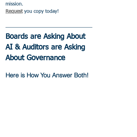
mission.
Request
 you copy today!
Boards are Asking About 
AI & Auditors are Asking 
About Governance
Here is How You Answer Both!