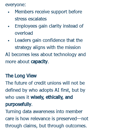
everyone:
Members receive support before 
stress escalates
Employees gain clarity instead of 
overload
Leaders gain confidence that the 
strategy aligns with the mission
AI becomes less about technology and 
more about 
capacity
.
The Long View
The future of credit unions will not be 
defined by who adopts AI first, but by 
who uses it 
wisely, ethically, and 
purposefully
.
Turning data awareness into member 
care is how relevance is preserved—not 
through claims, but through outcomes.