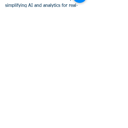
simplifying AI and analytics for real-
world applications. 
If your leadership is ready to shift from 
“data stuck” to “data smart”—fast—this 
is for you. 
Curious?
 Let’s build your 
next board strategy together. Learn 
more 
here.
See All
Recent Posts