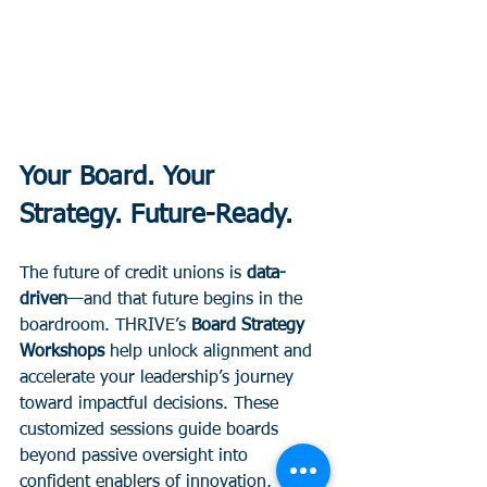
Your Board. Your 
Strategy. Future-Ready.
The future of credit unions is 
data-
driven
—and that future begins in the 
boardroom. THRIVE’s 
Board Strategy 
Workshops
 help unlock alignment and 
accelerate your leadership’s journey 
toward impactful decisions. These 
customized sessions guide boards 
beyond passive oversight into 
confident enablers of innovation, 