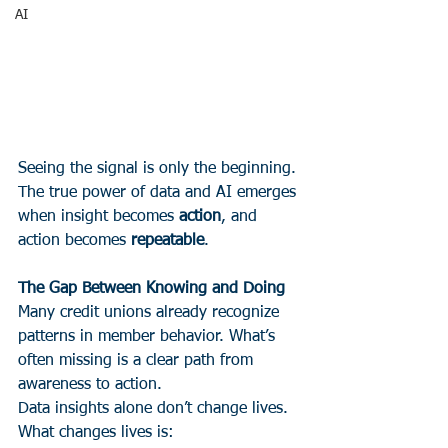
AI
Seeing the signal is only the beginning.
The true power of data and AI emerges 
when insight becomes 
action
, and 
action becomes 
repeatable
.
The Gap Between Knowing and Doing
Many credit unions already recognize 
patterns in member behavior. What’s 
often missing is a clear path from 
awareness to action.
Data insights alone don’t change lives. 
What changes lives is: