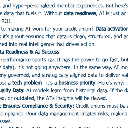
y, and hyper-personalized member experiences. But here’s 
e data that fuels it. Without 
data readiness
, AI is just a
e ROI.
t to making AI work for your credit union? 
Data activatio
; it’s about ensuring that data is clean, structured, and 
ed into real intelligence that drives action.
ta Readiness & AI Success
-performance sports car. It has the power to go fast, bu
y data), it’s not going anywhere. In the same way, AI mo
rly governed, and strategically aligned data to deliver va
ust a 
tech problem
—it’s a 
business priority
. Here’s why:
ality Data:
 AI models learn from historical data. If the da
ed, or outdated, the AI's insights will be flawed.
 Ensures Compliance & Security:
 Credit unions must bal
 compliance. Poor data management creates risks, making
asset.