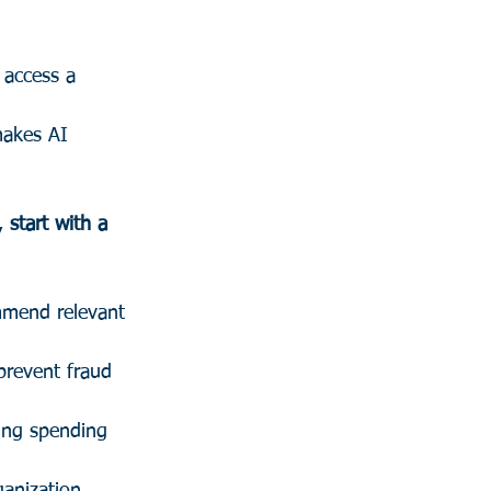
 access a 
makes AI 
, 
start with a 
mmend relevant 
prevent fraud 
zing spending 