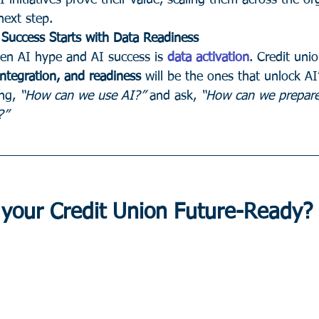
 initiatives prove their value, scaling them across the or
next step.
Success Starts with Data Readiness
en AI hype and AI success is 
data activation
. Credit unio
ntegration, and readiness
 will be the ones that unlock AI’
ng, 
“How can we use AI?”
 and ask, 
“How can we prepare
?”
 your Credit Union Future-Ready?