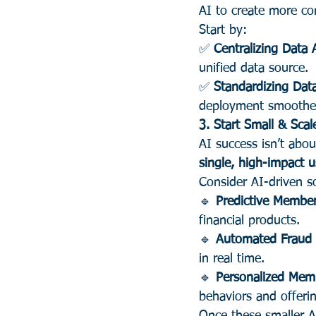
AI to create more co
Start by:
✅ 
Centralizing Data 
unified data source.
✅ 
Standardizing Dat
deployment smoothe
3. Start Small & Scal
AI success isn’t abou
single, high-impact 
Consider AI-driven so
🔹 
Predictive Member
financial products.
🔹 
Automated Fraud 
in real time.
🔹 
Personalized Me
behaviors and offerin