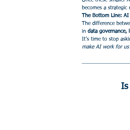
Once these smaller AI
becomes a strategic 
The Bottom Line: AI 
The difference betwe
in 
data governance, i
It’s time to stop aski
make AI work for us
Is