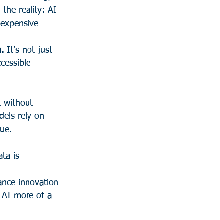
the reality: AI 
n expensive 
n.
 It’s not just 
accessible—
t without 
dels rely on 
lue.
ta is 
ance innovation 
 AI more of a 