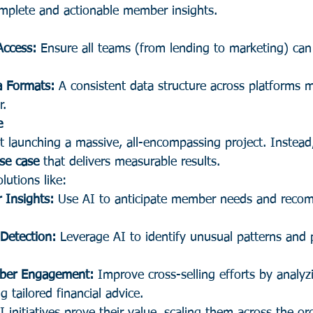
mplete and actionable member insights.
Access:
 Ensure all teams (from lending to marketing) can
a Formats:
 A consistent data structure across platforms 
r.
e
t launching a massive, all-encompassing project. Instead
use case
 that delivers measurable results.
lutions like:
 Insights:
 Use AI to anticipate member needs and reco
Detection:
 Leverage AI to identify unusual patterns and 
mber Engagement:
 Improve cross-selling efforts by analy
g tailored financial advice.