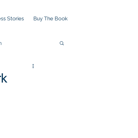
ss Stories
Buy The Book
h
rk