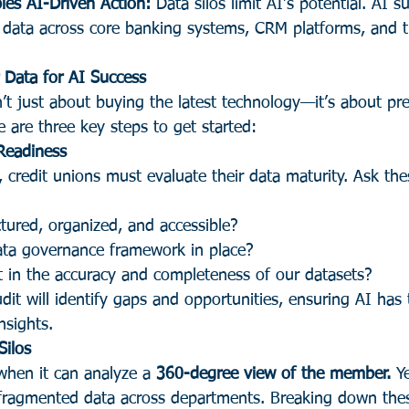
les AI-Driven Action:
 Data silos limit AI’s potential. AI 
 data across core banking systems, CRM platforms, and t
 Data for AI Success
’t just about buying the latest technology—it’s about pr
 are three key steps to get started:
Readiness
, credit unions must evaluate their data maturity. Ask thes
ctured, organized, and accessible?
ta governance framework in place?
t in the accuracy and completeness of our datasets?
it will identify gaps and opportunities, ensuring AI has t
nsights.
Silos
when it can analyze a 
360-degree view of the member.
 Y
fragmented data across departments. Breaking down these