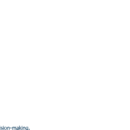
ision-making, 