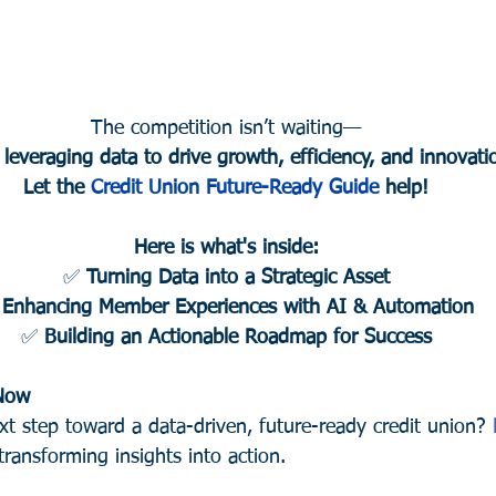
The competition isn’t waiting—
 leveraging data to drive growth, efficiency, and innovati
Let the 
Credit Union Future-Ready Guide
 help!
Here is what's inside:
✅ 
Turning Data into a Strategic Asset
 
Enhancing Member Experiences with AI & Automation
✅ 
Building an Actionable Roadmap for Success
 Now
xt step toward a data-driven, future-ready credit union? 
transforming insights into action.