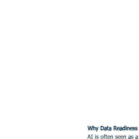
Why Data Readiness 
AI is often seen as a