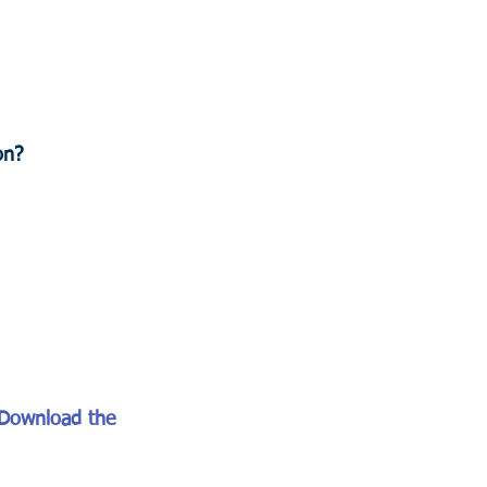
on?
Download the 