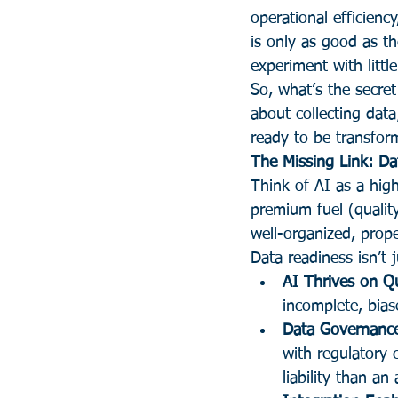
operational efficienc
is only as good as th
experiment with littl
So, what’s the secre
about collecting data
ready to be transform
The Missing Link: Da
Think of AI as a high
premium fuel (qualit
well-organized, prope
Data readiness isn’t j
AI Thrives on Qu
incomplete, bias
Data Governance
with regulatory
liability than an 