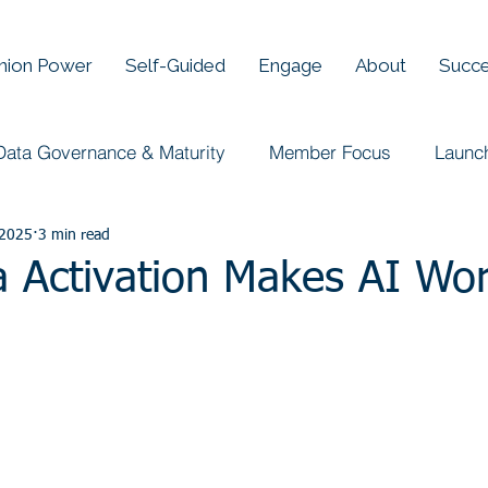
Union Power
Self-Guided
Engage
About
Succe
Data Governance & Maturity
Member Focus
Launc
 2025
3 min read
 Activation Makes AI Wo