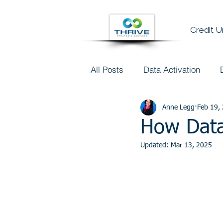
Credit 
All Posts
Data Activation
Talent & Data Literacy
Anne Legg
Feb 19,
AI
How Data
Updated:
Mar 13, 2025