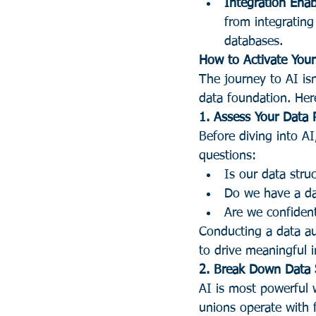
Integration Enab
from integrating
databases.
How to Activate Your
The journey to AI isn
data foundation. Here
1. Assess Your Data 
Before diving into AI
questions:
Is our data stru
Do we have a da
Are we confiden
Conducting a data aud
to drive meaningful i
2. Break Down Data 
AI is most powerful 
unions operate with 