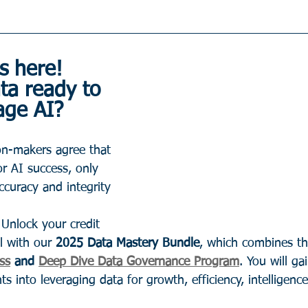
s here! 
ta ready to 
age AI?
on-makers agree that 
for AI success, only 
ccuracy and integrity 
 Unlock your credit 
l with our 
2025 Data Mastery Bundle
, which combines th
ss
 and 
Deep Dive Data Governance Program
. You will ga
s into leveraging data for growth, efficiency, intelligence