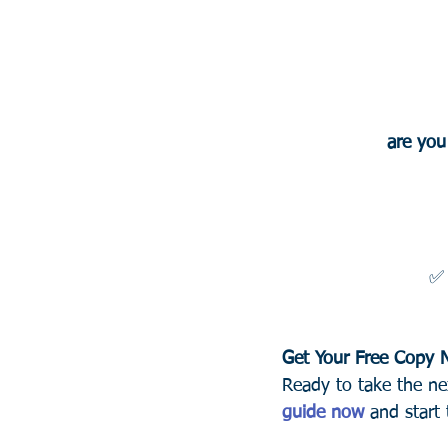
are you
✅
Get Your Free Copy
Ready to take the ne
guide now
 and start 