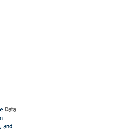
e 
Data 
in 
, and 