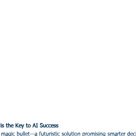
is the Key to AI Success
 magic bullet—a futuristic solution promising smarter dec