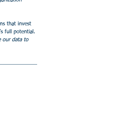
ganization 
ns that invest 
s full potential.
 our data to 