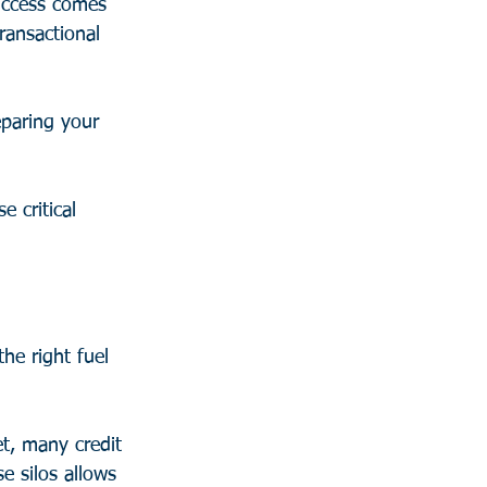
success comes 
ransactional 
eparing your 
e critical 
he right fuel 
et, many credit 
 silos allows 