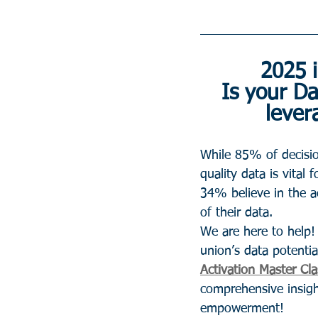
2025 i
Is your Da
lever
While 85% of decisi
quality data is vital 
34% believe in the a
of their data.
We are here to help!
union’s data potentia
Activation Master Cla
comprehensive insight
empowerment!