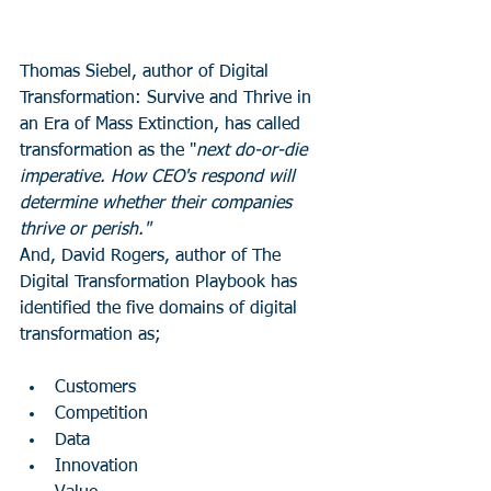
Thomas Siebel, author of Digital 
Transformation: Survive and Thrive in 
an Era of Mass Extinction, has called 
transformation as the "
next do-or-die 
imperative. How CEO's respond will 
determine whether their companies 
thrive or perish."
And, David Rogers, author of The 
Digital Transformation Playbook has 
identified the five domains of digital 
transformation as;
Customers
Competition
Data
Innovation