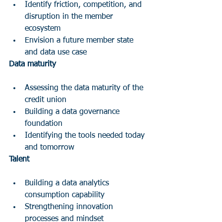
Identify friction, competition, and 
disruption in the member 
ecosystem 
Envision a future member state 
and data use case
Data maturity
Assessing the data maturity of the 
credit union  
Building a data governance 
foundation  
Identifying the tools needed today 
and tomorrow
Talent
Building a data analytics 
consumption capability  
Strengthening innovation 
processes and mindset