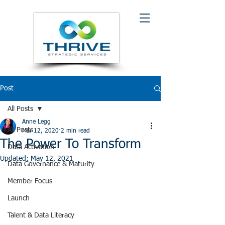
Post
All Posts
Anne Legg
All Posts
Mar 12, 2020
2 min read
The Power To Transform
Data Activation
Updated:
May 12, 2021
Data Governance & Maturity
Member Focus
Launch
Talent & Data Literacy