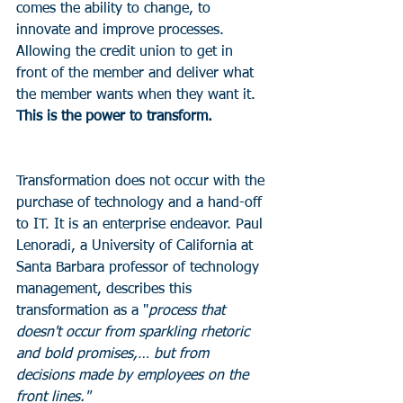
comes the ability to change, to 
innovate and improve processes. 
Allowing the credit union to get in 
front of the member and deliver what 
the member wants when they want it. 
This is the power to transform.
Transformation does not occur with the 
purchase of technology and a hand-off 
to IT. It is an enterprise endeavor. Paul 
Lenoradi, a University of California at 
Santa Barbara professor of technology 
management, describes this 
transformation as a "
process that 
doesn't occur from sparkling rhetoric 
and bold promises,… but from 
decisions made by employees on the 
front lines."