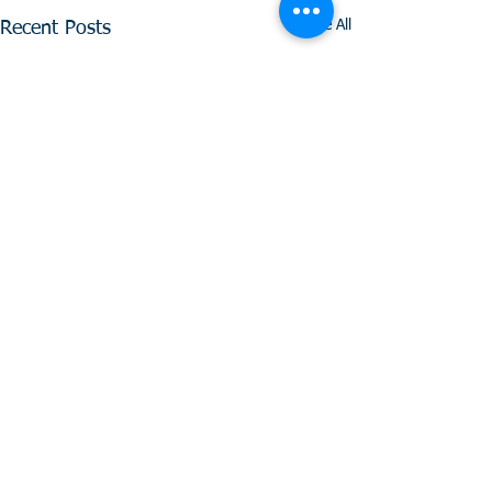
See All
Recent Posts
Comments