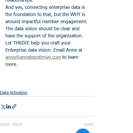
relationships." 
And yes, connecting enterprise data is 
the foundation to that, but the WHY is 
around impactful member engagement. 
The data vision should be clear and 
have the support of the organization.  
Let THRIVE help you craft your 
Enterprise data vision. Email Anne at 
anne@anneleggthrive.com
 to learn 
more.  
Data Activation