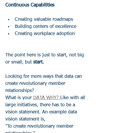
Continuous Capabilities
Creating valuable roadmaps  
Building centers of excellence 
Creating workplace adoption
The point here is just to start, not big 
or small, but 
start.
Looking for more ways that data can 
create revolutionary member 
relationships?  
What is your 
DATA WHY? 
Like with all 
large initiatives, there has to be a 
vision statement. An example data 
vision statement is, 
"To create revolutionary member 