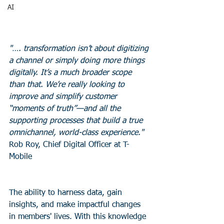
AI
"…. transformation isn’t about digitizing 
a channel or simply doing more things 
digitally. It’s a much broader scope 
than that. We’re really looking to 
improve and simplify customer 
“moments of truth”—and all the 
supporting processes that build a true 
omnichannel, world-class experience."
Rob Roy, Chief Digital Officer at T-
Mobile
The ability to harness data, gain 
insights, and make impactful changes 
in members' lives. With this knowledge 