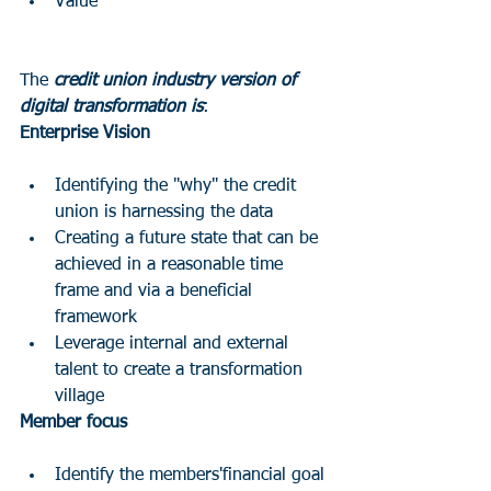
Value
The 
credit union industry version of 
digital transformation is
:
Enterprise Vision
Identifying the "why" the credit 
union is harnessing the data 
Creating a future state that can be 
achieved in a reasonable time 
frame and via a beneficial 
framework 
Leverage internal and external 
talent to create a transformation 
village
Member focus
Identify the members'financial goal 