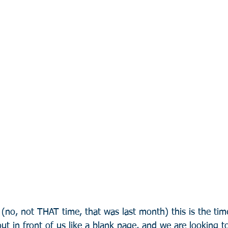
r (no, not THAT time, that was last month) this is the ti
ut in front of us like a blank page, and we are looking to f