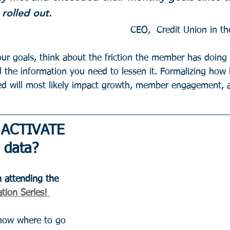
rolled out.
r goals, think about the friction the member has doing 
d the information you need to lessen it. Formalizing how
ed will most likely impact growth, member engagement, a
 ACTIVATE 
 data?
 attending the 
tion Series! 
know where to go