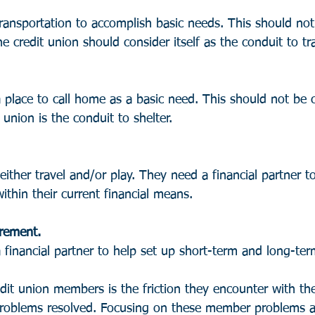
nsportation to accomplish basic needs. This should not
e credit union should consider itself as the conduit to tr
lace to call home as a basic need. This should not be 
union is the conduit to shelter.
ither travel and/or play. They need a financial partner t
ithin their current financial means.
irement. 
inancial partner to help set up short-term and long-ter
dit union members is the friction they encounter with the
problems resolved. Focusing on these member problems a