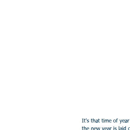
It's that time of yea
the new year is laid o