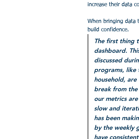
increase their data 
When bringing data to
build confidence.
The first thing 
dashboard. This
discussed durin
programs, like
household, are 
break from the 
our metrics are
slow and iterati
has been makin
by the weekly g
have consistent