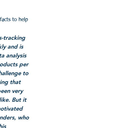
facts to help 
s-tracking 
ly and is 
a analysis 
oducts per 
hallenge to 
ing that 
been very 
ike. But it 
otivated 
enders, who 
is 