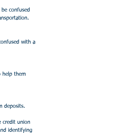
 be confused 
ansportation.
confused with a 
o help them 
m deposits.
 credit union 
nd identifying 