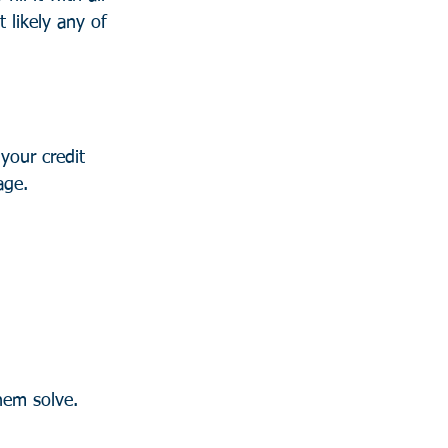
 likely any of 
your credit 
age.
hem solve. 