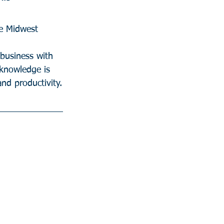
CEO,  Credit Union in the Midwest  	
business with 
 knowledge is 
nd productivity.