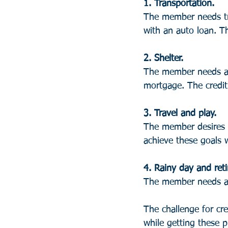
1. Transportation. 
The member needs tra
with an auto loan. Th
2. Shelter.
The member needs a p
mortgage. The credit 
3. Travel and play. 
The member desires e
achieve these goals w
4. Rainy day and ret
The member needs a f
The challenge for cre
while getting these 