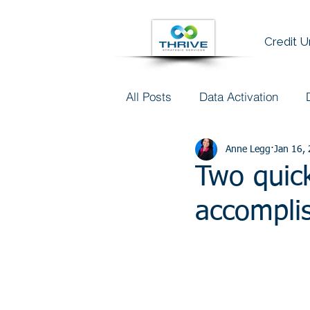
Credit 
All Posts
Data Activation
Talent & Data Literacy
Anne Legg
Jan 16,
AI
Two quick
accompli