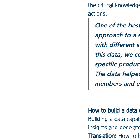
the critical knowledg
actions.
One of the best
approach to a s
with different 
this data, we c
specific produc
The data helped
members and e
How to build a data c
Building a data capabi
insights and generate
Translation:
 How to b