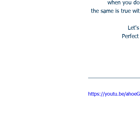
when you do
the same is true wit
Let'
Perfec
https://youtu.be/aho