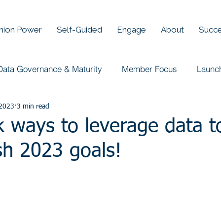
Union Power
Self-Guided
Engage
About
Succe
Data Governance & Maturity
Member Focus
Launc
 2023
3 min read
 ways to leverage data t
sh 2023 goals!