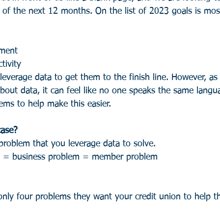
of the next 12 months. On the list of 2023 goals is most
ment
tivity
everage data to get them to the finish line. However, as 
about data, it can feel like no one speaks the same langu
ems to help make this easier.
case?
 problem that you leverage data to solve.
e = business problem = member problem
ly four problems they want your credit union to help t