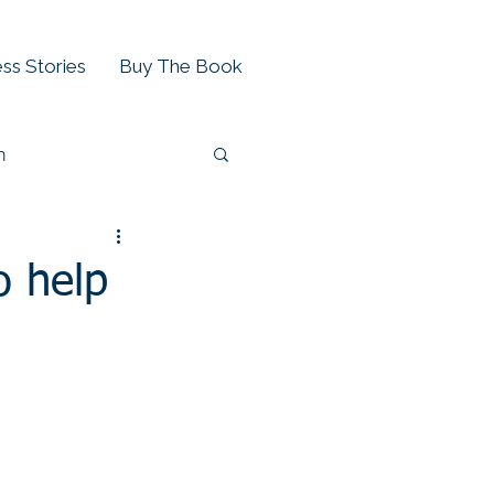
ss Stories
Buy The Book
h
o help