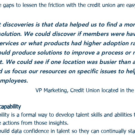
e gaps to lessen the friction with the credit union are eas
 discoveries is that data helped us to find a mor
olution. We could discover if members were hav
services or what products had higher adoption ra
ould produce solutions to improve a process or 
t. We could see if one location was busier than a
 us focus our resources on specific issues to hel
mployees.
VP Marketing, Credit Union located in th
apability
lity is a formal way to develop talent skills and abilities 
 actions from those insights.
uild data confidence in talent so they can continually st