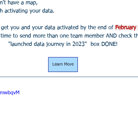
n't have a map,
h activating your data.
s get you and your data activated by the end of
 February 
t time to send more than one team member AND check t
"launched data journey in 2023"  box DONE!
Learn More
eGmwbqvM