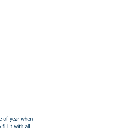
me of year when 
ill it with all 