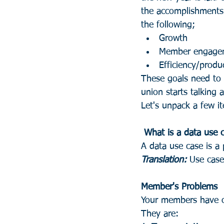
the accomplishments 
the following;
Growth
Member engage
Efficiency/produc
These goals need to l
union starts talking 
Let's unpack a few it
 What is a data use 
A data use case is a
Translation:
 Use cas
Member's Problems
Your members have on
They are: