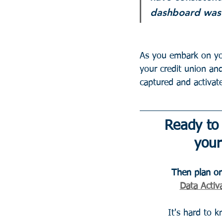
dashboard was 
As you embark on you
your credit union an
captured and activat
Ready to
your
Then plan on
Data Activa
It's hard to 