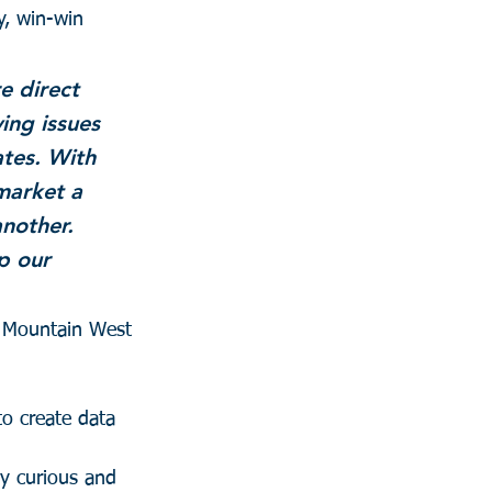
y, win-win 
e direct 
ing issues 
tes. With 
market a 
nother. 
p our 
e Mountain West 
to create data 
ay curious and 