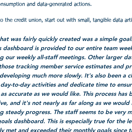
consumption and data-generated actions.
 the credit union, start out with small, tangible data arti
that was fairly quickly created was a simple goal
 dashboard is provided to our entire team week
g our weekly all-staff meetings. Other larger dat
 those tracking member service estimates and pr
developing much more slowly. It's also been a c
day-to-day activities and dedicate time to ensur
 as accurate as we would like. This process has 
ve, and it's not nearly as far along as we would l
g steady progress. The staff seems to be very m
oals dashboard. This is especially true for the l
ly met and exceeded their monthly goals since th