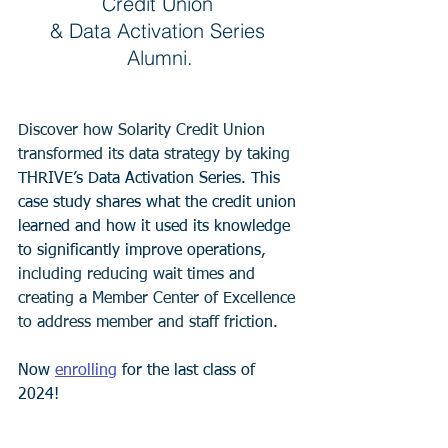
Credit Union 
& Data Activation Series 
Alumni.
Discover how Solarity Credit Union 
transformed its data strategy by taking 
THRIVE’s Data Activation Series. This 
case study shares what the credit union 
learned and how it used its knowledge 
to significantly improve operations
, 
including reducing wait times and 
creating a Member Center of Excellence 
to address member and staff fricti
on. 
Now 
enrolling
 for the last class of 
2024! 