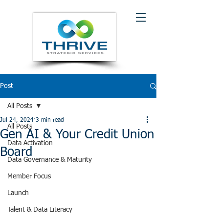
Post
All Posts
Jul 24, 2024
3 min read
All Posts
Gen AI & Your Credit Union
Data Activation
Board
Data Governance & Maturity
Member Focus
Launch
Talent & Data Literacy