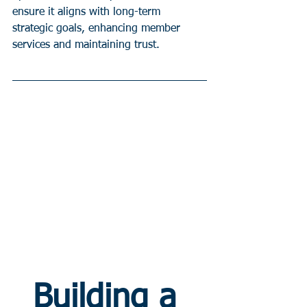
ensure it aligns with long-term 
strategic goals, enhancing member 
services and maintaining trust.
Building a 