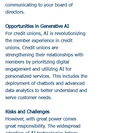
communicating to your board of 
directors.
Opportunities in Generative AI
For credit unions, AI is revolutionizing 
the member experience in credit 
unions. Credit unions are 
strengthening their relationships with 
members by prioritizing digital 
engagement and utilizing AI for 
personalized services. This includes the 
deployment of chatbots and advanced 
data analytics to better understand and 
serve customer needs.
Risks and Challenges
However, with great power comes 
great responsibility. The widespread 