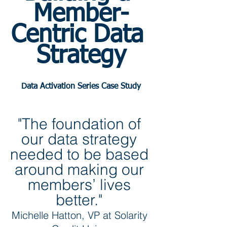
Member-
Centric Data 
Strategy
Data Activation Series Case Study
"The foundation of 
our data strategy 
needed to be based 
around making our 
members’ lives 
better." 
Michelle Hatton, VP at Solarity 