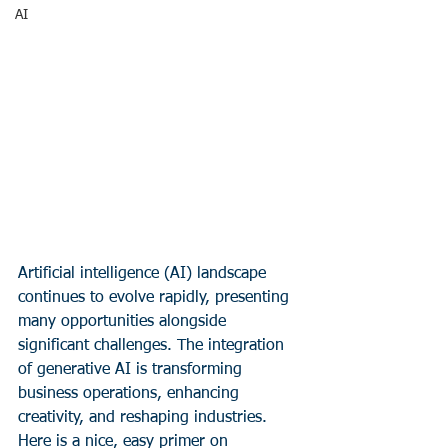
AI
Artificial intelligence (AI) landscape 
continues to evolve rapidly, presenting 
many opportunities alongside 
significant challenges. The integration 
of generative AI is transforming 
business operations, enhancing 
creativity, and reshaping industries.  
Here is a nice, easy primer on 