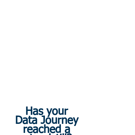
Has your 
Data Journey 
reached a 