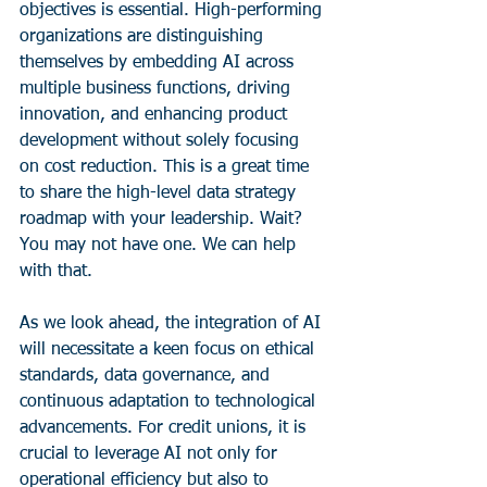
objectives is essential. High-performing 
organizations are distinguishing 
themselves by embedding AI across 
multiple business functions, driving 
innovation, and enhancing product 
development without solely focusing 
on cost reduction. This is a great time 
to share the high-level data strategy 
roadmap with your leadership. Wait? 
You may not have one. We can help 
with that.
As we look ahead, the integration of AI 
will necessitate a keen focus on ethical 
standards, data governance, and 
continuous adaptation to technological 
advancements. For credit unions, it is 
crucial to leverage AI not only for 
operational efficiency but also to 