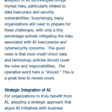
adoption of AI technologies brings 
myriad risks, particularly related to 
data inaccuracy and security 
vulnerabilities. Surprisingly, many 
organizations still need to prepare for 
these challenges, with only a tiny 
percentage actively mitigating the risks 
associated with AI inaccuracies and 
cybersecurity concerns.  The good 
news is that most credit Union data 
and technology policies should cover 
the roles and responsibilities.  The 
operative word here is "should." This is 
a great time to review yours.
Strategic Integration of AI
For organizations to truly benefit from 
AI, adopting a strategic approach that 
aligns AI initiatives with business 