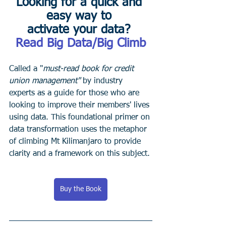
Looking for a quick and 
easy way to 
activate your data? 
Read Big Data/Big Climb
Called a "
must-read book for credit 
union management"
 by industry 
experts as a guide for those who are 
looking to improve their members' lives 
using data. This foundational primer on 
data transformation uses the metaphor 
of climbing Mt Kilimanjaro to provide 
clarity and a framework on this subject.
Buy the Book