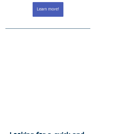
Learn more!