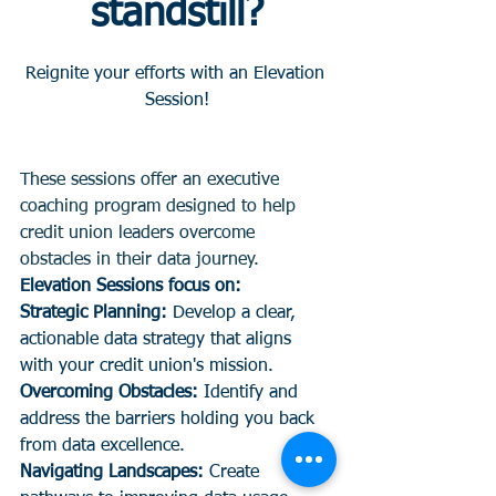
standstill?
Reignite your efforts with an Elevation 
Session!
These sessions offer an executive 
coaching program designed to help 
credit union leaders overcome 
obstacles in their data journey.
Elevation Sessions focus on:
Strategic Planning:
 Develop a clear, 
actionable data strategy that aligns 
with your credit union's mission.
Overcoming Obstacles:
 Identify and 
address the barriers holding you back 
from data excellence.
Navigating Landscapes: 
Create 