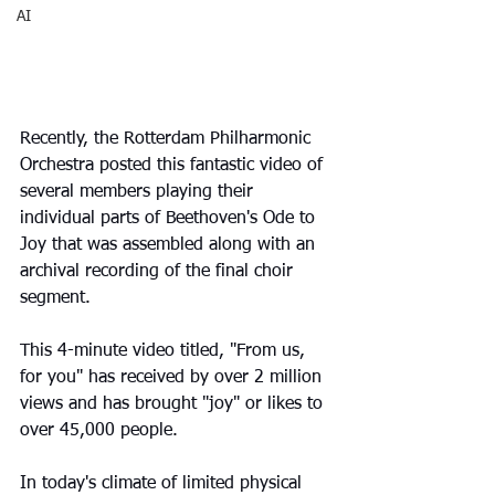
AI
Recently, the Rotterdam Philharmonic 
Orchestra posted this fantastic video of 
several members playing their 
individual parts of Beethoven's Ode to 
Joy that was assembled along with an 
archival recording of the final choir 
segment.
This 4-minute video titled, "From us, 
for you" has received by over 2 million 
views and has brought "joy" or likes to 
over 45,000 people.
In today's climate of limited physical 