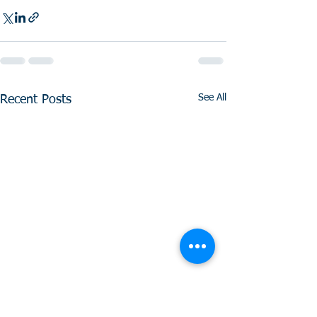
See All
Recent Posts