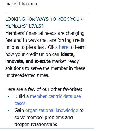
make it happen.
LOOKING FOR WAYS TO ROCK YOUR 
MEMBERS" LIVES?
Members' financial needs are changing 
fast and in ways that are forcing credit 
unions to pivot fast. Click 
here
 to learn 
how your credit union can 
ideate, 
innovate, and execute
 market-ready 
solutions to serve the member in these 
unprecedented times. 
Here are a few of our other favorites:
Build a 
member-centric data use 
cases 
Gain 
organizational knowledge
 to 
solve member problems and 
deepen relationships