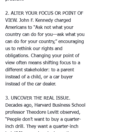
2. ALTER YOUR FOCUS OR POINT OF 
VIEW. John F. Kennedy charged 
Americans to “Ask not what your 
country can do for you—ask what you 
can do for your country,” encouraging 
us to rethink our rights and 
obligations. Changing your point of 
view often means shifting focus to a 
different stakeholder: to a parent 
instead of a child, or a car buyer 
instead of the car dealer.
3. UNCOVER THE REAL ISSUE. 
Decades ago, Harvard Business School 
professor Theodore Levitt observed, 
“People don’t want to buy a quarter-
inch drill. They want a quarter-inch 