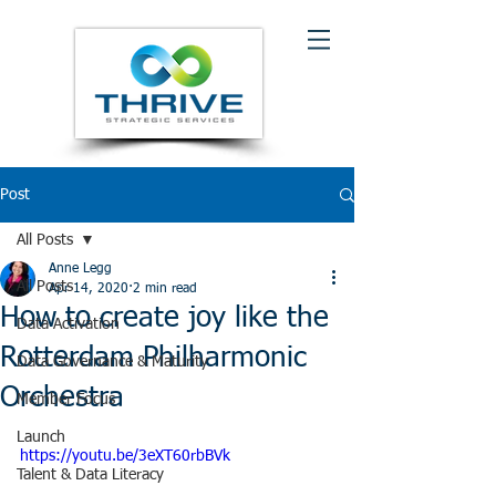
Post
All Posts
Anne Legg
All Posts
Apr 14, 2020
2 min read
How to create joy like the
Data Activation
Rotterdam Philharmonic
Data Governance & Maturity
Orchestra
Member Focus
Launch
https://youtu.be/3eXT60rbBVk
Talent & Data Literacy