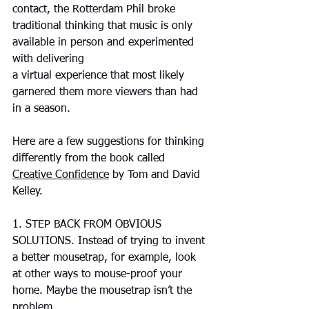
contact, the Rotterdam Phil broke 
traditional thinking that music is only 
available in person and experimented 
with delivering 
a virtual experience that most likely 
garnered them more viewers than had 
in a season.
Here are a few suggestions for thinking 
differently from the book called 
Creative Confidence
 by Tom and David 
Kelley.
1. STEP BACK FROM OBVIOUS 
SOLUTIONS. Instead of trying to invent 
a better mousetrap, for example, look 
at other ways to mouse-proof your 
home. Maybe the mousetrap isn’t the 
problem.