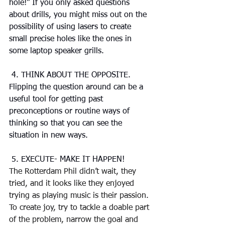
hole!” If you only asked questions 
about drills, you might miss out on the 
possibility of using lasers to create 
small precise holes like the ones in 
some laptop speaker grills.
 4. THINK ABOUT THE OPPOSITE. 
Flipping the question around can be a 
useful tool for getting past 
preconceptions or routine ways of 
thinking so that you can see the 
situation in new ways.
 5. EXECUTE- MAKE IT HAPPEN!
The Rotterdam Phil didn’t wait, they 
tried, and it looks like they enjoyed 
trying as playing music is their passion. 
To create joy, try to tackle a doable part 
of the problem, narrow the goal and 