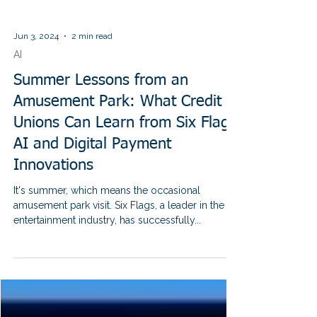
Jun 3, 2024
2 min read
AI
Summer Lessons from an
Amusement Park: What Credit
Unions Can Learn from Six Flags'
AI and Digital Payment
Innovations
It's summer, which means the occasional
amusement park visit. Six Flags, a leader in the
entertainment industry, has successfully...