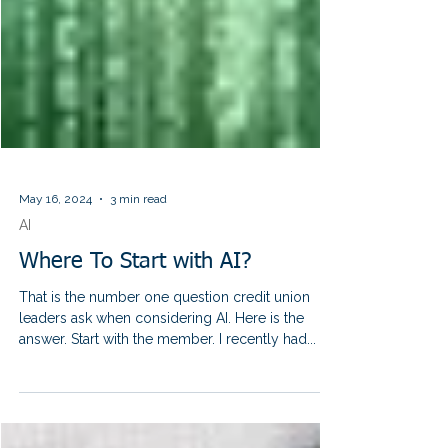
May 16, 2024
3 min read
AI
Where To Start with AI?
That is the number one question credit union
leaders ask when considering AI. Here is the