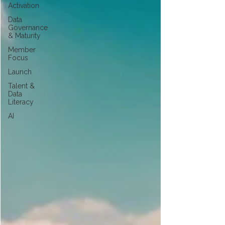
Activation
Data
Governance
& Maturity
Member
Focus
Launch
Talent &
Data
Literacy
AI