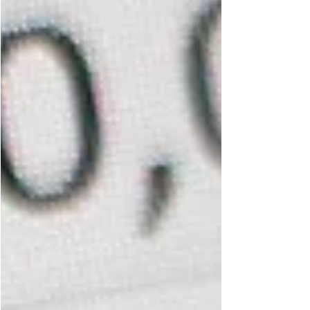
answer. Start with the member. I recently had...