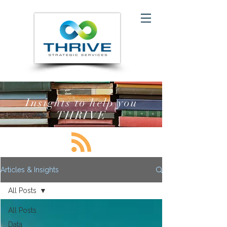
Insights to help you
THRIVE
Articles & Insights
All Posts
All Posts
Data