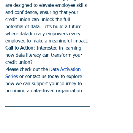
are designed to elevate employee skills 
and confidence, ensuring that your 
credit union can unlock the full 
potential of data. Let’s build a future 
where data literacy empowers every 
employee to make a meaningful impact.
Call to Action:
 Interested in learning 
how data literacy can transform your 
credit union?
Please check out the 
Data Activation 
Series
 or contact us today to explore 
how we can support your journey to 
becoming a data-driven organization.