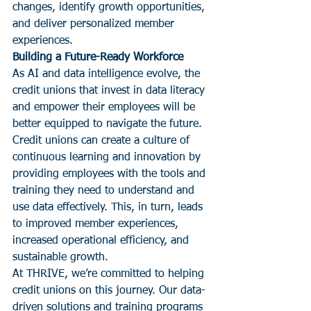
changes, identify growth opportunities, 
and deliver personalized member 
experiences.
Building a Future-Ready Workforce
As AI and data intelligence evolve, the 
credit unions that invest in data literacy 
and empower their employees will be 
better equipped to navigate the future. 
Credit unions can create a culture of 
continuous learning and innovation by 
providing employees with the tools and 
training they need to understand and 
use data effectively. This, in turn, leads 
to improved member experiences, 
increased operational efficiency, and 
sustainable growth.
At THRIVE, we’re committed to helping 
credit unions on this journey. Our data-
driven solutions and training programs 