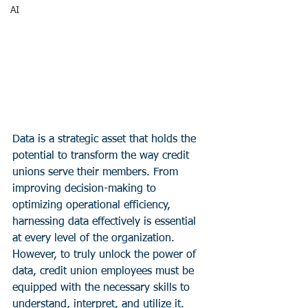
AI
Data is a strategic asset that holds the 
potential to transform the way credit 
unions serve their members. From 
improving decision-making to 
optimizing operational efficiency, 
harnessing data effectively is essential 
at every level of the organization. 
However, to truly unlock the power of 
data, credit union employees must be 
equipped with the necessary skills to 
understand, interpret, and utilize it. 