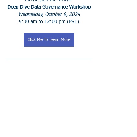
Please join the virtual 
Deep Dive Data Governance Workshop
Wednesday, October 9, 2024
 9:00 am to 12:00 pm (PST) 
Click Me To Learn More