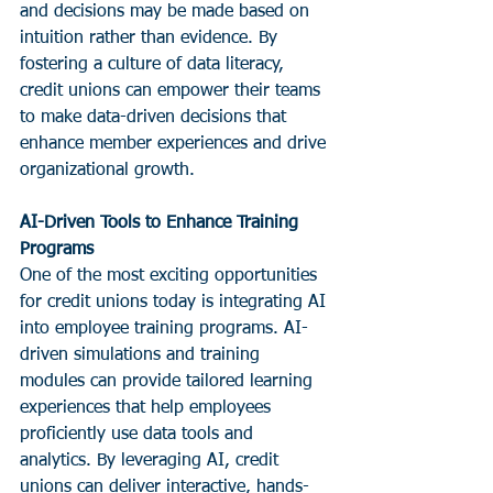
and decisions may be made based on 
intuition rather than evidence. By 
fostering a culture of data literacy, 
credit unions can empower their teams 
to make data-driven decisions that 
enhance member experiences and drive 
organizational growth.
AI-Driven Tools to Enhance Training 
Programs
One of the most exciting opportunities 
for credit unions today is integrating AI 
into employee training programs. AI-
driven simulations and training 
modules can provide tailored learning 
experiences that help employees 
proficiently use data tools and 
analytics. By leveraging AI, credit 
unions can deliver interactive, hands-