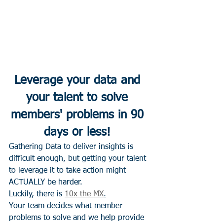
Leverage your data and 
your talent to solve 
members' problems in 90 
days or less! 
Gathering Data to deliver insights is 
difficult enough, but getting your talent 
to leverage it to take action might 
ACTUALLY be harder. 
Luckily, there is 
10x the MX
.
Your team decides what member 
problems to solve and we help provide 