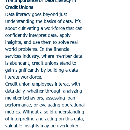
The Importance of Data Literacy in 
Credit Unions
Data literacy goes beyond just 
understanding the basics of data. It’s 
about cultivating a workforce that can 
confidently interpret data, apply 
insights, and use them to solve real-
world problems. In the financial 
services industry, where member data 
is abundant, credit unions stand to 
gain significantly by building a data-
literate workforce.
Credit union employees interact with 
data daily, whether through analyzing 
member behaviors, assessing loan 
performance, or evaluating operational 
metrics. Without a solid understanding 
of interpreting and acting on this data, 
valuable insights may be overlooked, 