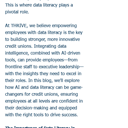
This is where data literacy plays a 
pivotal role.
At THRIVE, we believe empowering 
employees with data literacy is the key 
to building stronger, more innovative 
credit unions. Integrating data 
intelligence, combined with AI-driven 
tools, can provide employees—from 
frontline staff to executive leadership—
with the insights they need to excel in 
their roles. In this blog, we’ll explore 
how AI and data literacy can be game-
changers for credit unions, ensuring 
employees at all levels are confident in 
their decision-making and equipped 
with the right tools to drive success.