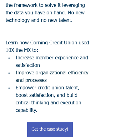
the framework to solve it leveraging 
the data you have on hand. No new 
technology and no new talent. 
Learn how Corning Credit Union used 
10X the MX to:
Increase member experience and 
satisfaction
Improve organizational efficiency 
and processes
Empower credit union talent, 
boost satisfaction, and build 
critical thinking and execution 
capability.
Get the case study!