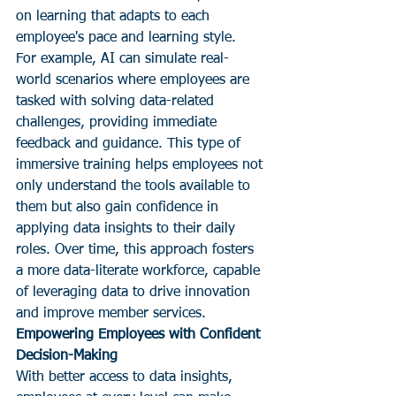
on learning that adapts to each 
employee's pace and learning style.
For example, AI can simulate real-
world scenarios where employees are 
tasked with solving data-related 
challenges, providing immediate 
feedback and guidance. This type of 
immersive training helps employees not 
only understand the tools available to 
them but also gain confidence in 
applying data insights to their daily 
roles. Over time, this approach fosters 
a more data-literate workforce, capable 
of leveraging data to drive innovation 
and improve member services.
Empowering Employees with Confident 
Decision-Making
With better access to data insights, 