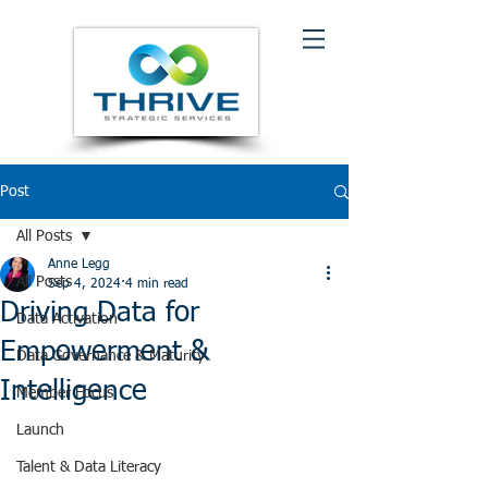
Post
All Posts
Anne Legg
All Posts
Sep 4, 2024
4 min read
Driving Data for
Data Activation
Empowerment &
Data Governance & Maturity
Intelligence
Member Focus
Launch
Talent & Data Literacy