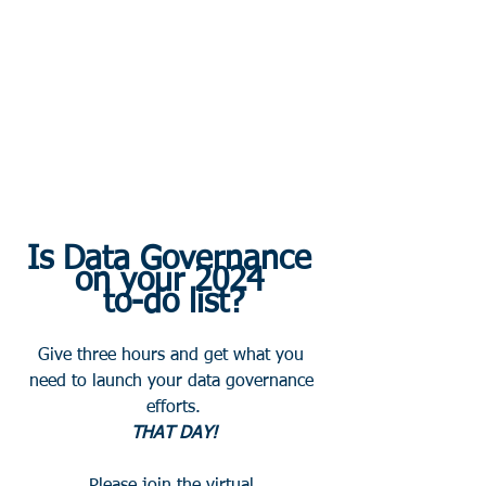
Is Data Governance 
on your 2024 
to-do list?
Give three hours and get what you 
need to launch your data governance 
efforts.
THAT DAY! 