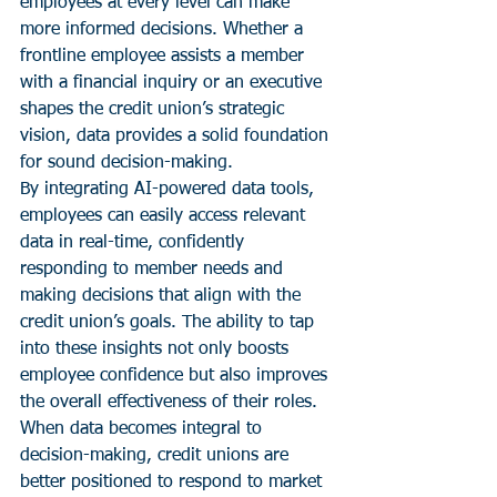
employees at every level can make 
more informed decisions. Whether a 
frontline employee assists a member 
with a financial inquiry or an executive 
shapes the credit union’s strategic 
vision, data provides a solid foundation 
for sound decision-making.
By integrating AI-powered data tools, 
employees can easily access relevant 
data in real-time, confidently 
responding to member needs and 
making decisions that align with the 
credit union’s goals. The ability to tap 
into these insights not only boosts 
employee confidence but also improves 
the overall effectiveness of their roles. 
When data becomes integral to 
decision-making, credit unions are 
better positioned to respond to market 