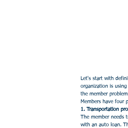
Let's start with defi
organization is using 
the member problem t
Members have four pr
1. Transportation pr
The member needs tra
with an auto loan. Th