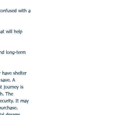
confused with a 
t will help 
and long-term 
have shelter 
save. A 
t journey is 
th. The 
ecurity. It may 
purchase. 