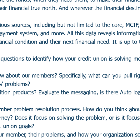
e the funds, when they need them, to make their financ
eir financial true north. And wherever the financial destin
ous sources, including but not limited to the core, MCIF
payment system, and more. All this data reveals informat
ncial condition and their next financial need. It is up to 
 questions to identify how your credit union is solving m
 about our members? Specifically, what can you pull ri
s' problems?
tion products? Evaluate the messaging, is there Auto lo
mber problem resolution process. How do you think abo
ey? Does it focus on solving the problem, or is it focus
t union goals? 
our member, their problems, and how your organization so