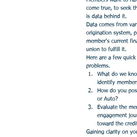
Members want to hav
come true, to seek th
is data behind it.
Data comes from vari
origination system, 
member's current fina
union to fulfill it.
Here are a few quick
problems.
What do we know
identify member
How do you posi
or Auto? 
Evaluate the me
engagement journ
toward the credi
Gaining clarity on y