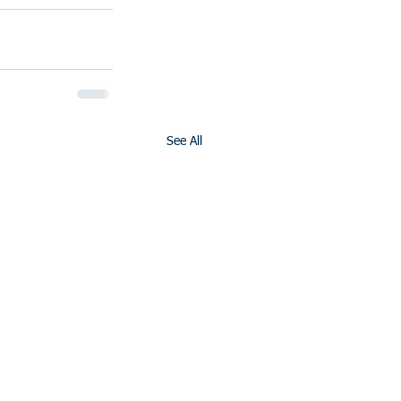
See All