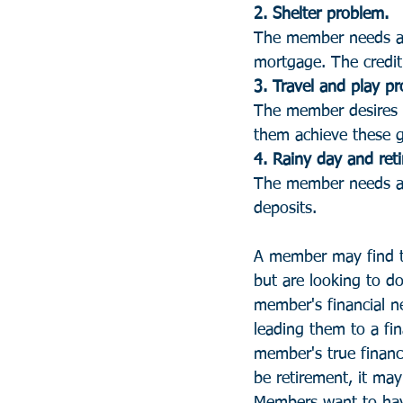
2. Shelter problem. 
The member needs a p
mortgage. The credit 
3. Travel and play pr
The member desires ei
them achieve these go
4. Rainy day and ret
The member needs a f
deposits.
A member may find t
but are looking to d
member's financial ne
leading them to a fin
member's true financi
be retirement, it may