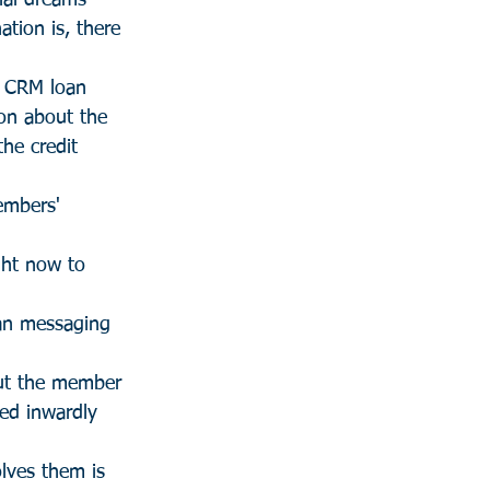
ial dreams 
ation is, there 
, CRM loan 
ion about the 
the credit 
embers' 
ght now to 
an messaging 
ut the member 
ed inwardly 
lves them is 