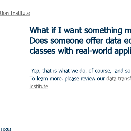
ion Institute
What if I want something m
Does someone offer data ed
classes with real-world appl
 Yep, that is what we do, of course,  and so much more. 
To learn more, please review our 
data trans
institute
 Focus