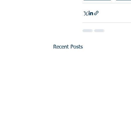
Recent Posts