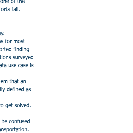
 one of the 
rts fail.
y.
hs for most 
orted finding 
utions surveyed 
ata use case is 
blem that an 
lly defined as 
o get solved.
 be confused 
ansportation.