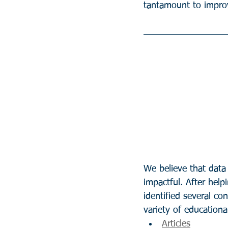
tantamount to improv
We believe that data
impactful. After help
identified several c
variety of educational
Articles