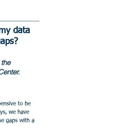
 my data 
gaps?
 the 
Center.
ensive to be 
eys, we have 
se gaps with a 