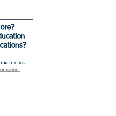
ore? 
ucation 
ications?
formation 