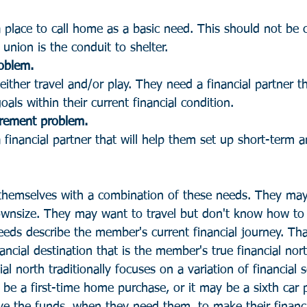
lace to call home as a basic need. This should not be 
union is the conduit to shelter.
oblem. 
ther travel and/or play. They need a financial partner tha
als within their current financial condition.
irement problem.
inancial partner that will help them set up short-term 
hemselves with a combination of these needs. They may 
ownsize. They may want to travel but don't know how to 
eds describe the member's current financial journey. Tha
ancial destination that is the member's true financial nor
al north traditionally focuses on a variation of financial s
 be a first-time home purchase, or it may be a sixth car 