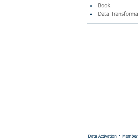
Book 
Data Transformat
Data Activation
Member