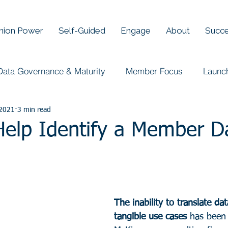
Union Power
Self-Guided
Engage
About
Succe
Data Governance & Maturity
Member Focus
Launc
 2021
3 min read
 Help Identify a Member D
The inability to translate dat
tangible use cases
 has been 