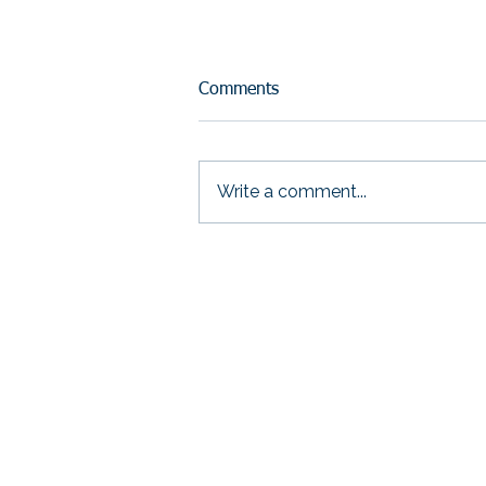
Comments
Write a comment...
Your Mission Isn’t the
Problem. Your Proof Is
THRIVE Strategic S