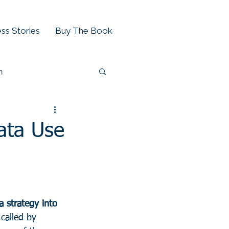
ss Stories
Buy The Book
h
ata Use
a strategy into 
called by 