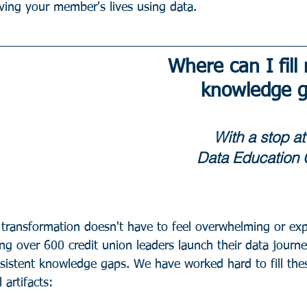
ing your member's lives using data. 
Where can I fill
knowledge 
With a stop at
Data Education 
 transformation doesn't have to feel overwhelming or exp
ing over 600 credit union leaders launch their data journ
onsistent knowledge gaps. We have worked hard to fill the
 artifacts: