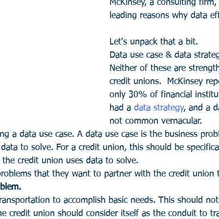
McKinsey, a consulting firm,
leading reasons why data effo
Let's unpack that a bit.
Data use case & data strateg
Neither of these are strengt
credit unions.  McKinsey rep
only 30% of financial instit
had a 
data strategy
, and a d
not common vernacular.
ning a data use case. A data use case is the business pro
data to solve. For a credit union, this should be specifica
he credit union uses data to solve.
oblems that they want to partner with the credit union t
oblem. 
nsportation to accomplish basic needs. This should not
e credit union should consider itself as the conduit to tr