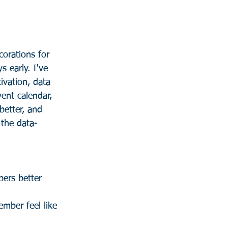
orations for 
s early. I've 
tivation, data 
vent calendar, 
better, and 
 the data-
ers better 
ember feel like 