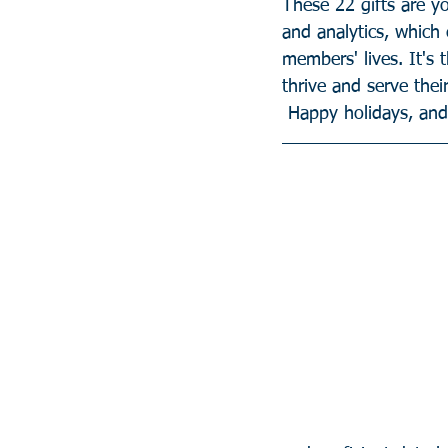
These 22 gifts are yo
and analytics, which
members' lives. It's 
thrive and serve the
 Happy holidays, an