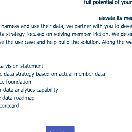
full potential of your
              elevate 
s harness and use their data, we partner with you to de
data strategy focused on solving member friction. We dete
ve the use case and help build the solution. Along the wa
ta vision statement 
c data strategy based on actual member data
ce foundation 
r data analytics capability
e data roadmap 
corecard