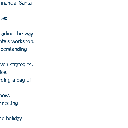
inancial Santa 
ted 
leading the way.
anta's workshop.
nderstanding 
ven strategies.
ice.
rding a bag of 
snow.
nnecting 
he holiday 