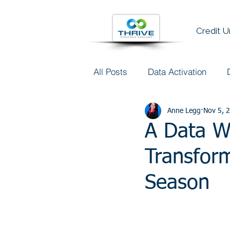
Credit 
All Posts
Data Activation
Talent & Data Literacy
Anne Legg
Nov 5, 
AI
A Data Wo
Transform
Season