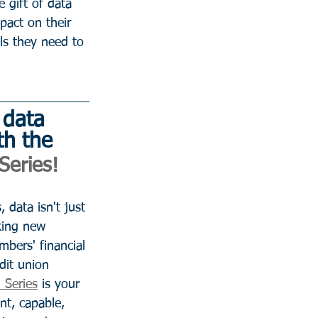
e gift of data 
pact on their 
ls they need to 
 data 
th the 
Series! 
 data isn't just 
king new 
bers' financial 
dit union 
 Series
 is your 
nt, capable, 