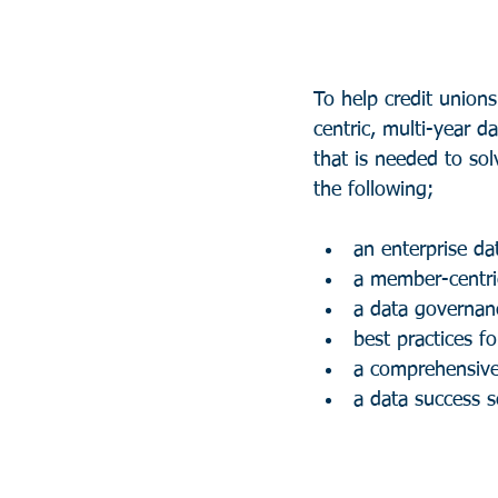
To help credit union
centric, multi-year 
that is needed to sol
the following;
an enterprise da
a member-centri
a data governan
best practices fo
a comprehensiv
a data success s