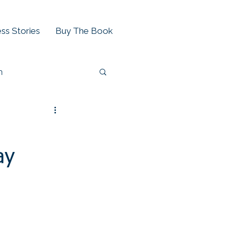
ss Stories
Buy The Book
h
ay