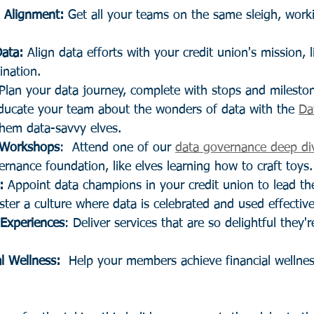
l Alignment:
 Get all your teams on the same sleigh, work
Data:
 Align data efforts with your credit union's mission, 
tination.
 Plan your data journey, complete with stops and milesto
ducate your team about the wonders of data with the 
Da
hem data-savvy elves.
 Workshops
:  Attend one of our 
data governance deep di
ernance foundation, like elves learning how to craft toys.
:
 Appoint data champions in your credit union to lead th
ster a culture where data is celebrated and used effective
Experiences
: Deliver services that are so delightful they'r
l Wellness:
  Help your members achieve financial wellnes