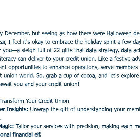
tly December, but seeing as how there were Halloween dec
ar, I feel it's okay to embrace the holiday spirit a few day
r you—a sleigh full of 22 gifts that data strategy, data ac
iteracy can deliver to your credit union. Like a festive ad
sent opportunities to enhance operations, serve members 
it union world. So, grab a cup of cocoa, and let's explore
await you and your credit union!
Transform Your Credit Union
r Insights: 
Unwrap the gift of understanding your memb
.
Magic:
 Tailor your services with precision, making each m
onal financial elf.