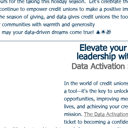
urs for the taking this holiday season.  Let's celebrate th
 continue to empower credit unions to make a positive im
the season of giving, and data gives credit unions the too
ir communities with warmth and generosity
d may your data-driven dreams come true! 🎄🌟🎁
Elevate your
leadership wi
Data Activation 
In the world of credit unions,
a tool—it's the key to unloc
opportunities, improving mem
lives, and achieving your cre
mission. 
The Data Activation
ticket to becoming a confide