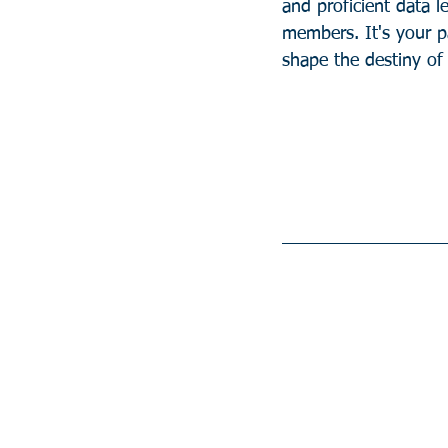
and proficient data l
members. It's your p
shape the destiny of 