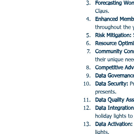
Forecasting Won
Claus.
Enhanced Memb
throughout the y
Risk Mitigation:
 
Resource Optimi
Community Conn
their unique nee
Competitive Adv
Data Governanc
Data Security: 
P
presents.
Data Quality As
Data Integration
holiday lights to
Data Activation:
lights.