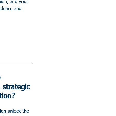
nion, and your 
fidence and 
 
 strategic 
tion?
ion unlock the 