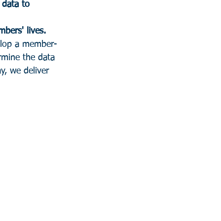
 data to 
its members' lives. 
velop a member-
rmine the data 
y, we deliver 