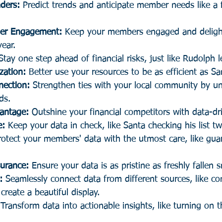
ders:
 Predict trends and anticipate member needs like a f
er Engagement:
 Keep your members engaged and deligh
ear.
Stay one step ahead of financial risks, just like Rudolph 
zation:
 Better use your resources to be as efficient as S
ection:
 Strengthen ties with your local community by u
ds.
antage:
 Outshine your financial competitors with data-dri
e:
 Keep your data in check, like Santa checking his list tw
rotect your members' data with the utmost care, like gua
surance:
 Ensure your data is as pristine as freshly fallen 
:
 Seamlessly connect data from different sources, like co
 create a beautiful display.
 Transform data into actionable insights, like turning on t