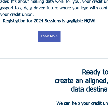
eader. It's about making data work for you, your credit u
assport to a data-driven future where you lead with con
your credit union.
Registration for 2024 Sessions is available NOW!
Learn More
Ready to
create an aligned,
data destina
We can help your credit un