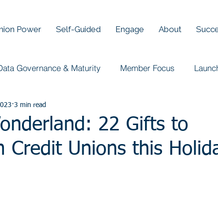
Union Power
Self-Guided
Engage
About
Succe
Data Governance & Maturity
Member Focus
Launc
2023
3 min read
nderland: 22 Gifts to
 Credit Unions this Holid