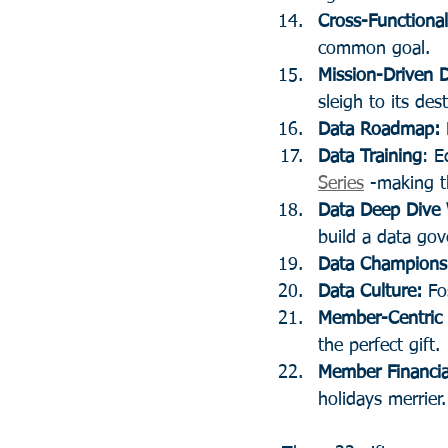
Cross-Functiona
common goal.
Mission-Driven 
sleigh to its des
Data Roadmap:
Data Training
: E
Series
 -making t
Data Deep Dive
build a data gov
Data Champions
Data Culture:
 Fo
Member-Centric 
the perfect gift.
Member Financia
holidays merrier.