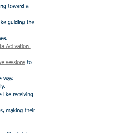
ing toward a 
like guiding the 
nes.
ta Activation 
ve sessions
 to 
e way.
ly.
e like receiving 
s, making their 