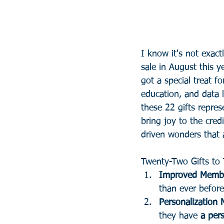
I know it's not exac
sale in August this ye
got a special treat fo
education, and data l
these 22 gifts repre
bring joy to the cred
driven wonders that 
Twenty-Two Gifts to 
Improved Membe
than ever before
Personalization 
they have 
a pers