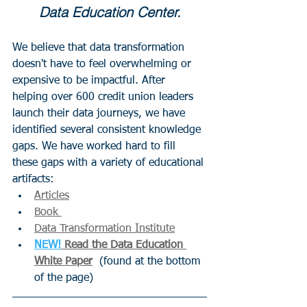
Data Education Center.
We believe that data transformation 
doesn't have to feel overwhelming or 
expensive to be impactful. After 
helping over 600 credit union leaders 
launch their data journeys, we have 
identified several consistent knowledge 
gaps. We have worked hard to fill 
these gaps with a variety of educational 
artifacts:
Articles
Book 
Data Transformation Institute
NEW!
 Read the Data Education 
White Paper
  (found at the bottom 
of the page)