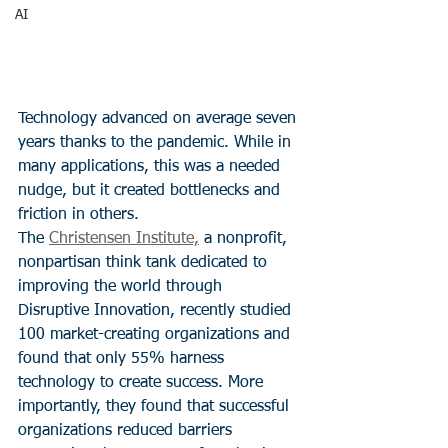
AI
Technology advanced on average seven 
years thanks to the pandemic. While in 
many applications, this was a needed 
nudge, but it created bottlenecks and 
friction in others.
The 
Christensen Institute,
 a nonprofit, 
nonpartisan think tank dedicated to 
improving the world through 
Disruptive Innovation, recently studied 
100 market-creating organizations and 
found that only 55% harness 
technology to create success. More 
importantly, they found that successful 
organizations reduced barriers 