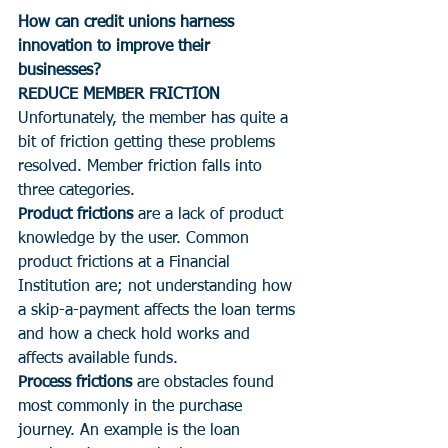
How can credit unions harness 
innovation to improve their 
businesses?  
REDUCE MEMBER FRICTION
Unfortunately, the member has quite a 
bit of friction getting these problems 
resolved. Member friction falls into 
three categories.
Product frictions
 are a lack of product 
knowledge by the user. Common 
product frictions at a Financial 
Institution are; not understanding how 
a skip-a-payment affects the loan terms 
and how a check hold works and 
affects available funds.
Process frictions 
are obstacles found 
most commonly in the purchase 
journey. An example is the loan 