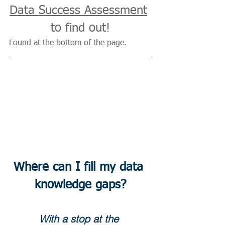
Data Success Assessment
to find out!
Found at the bottom of the page.
Where can I fill my data 
knowledge gaps?
With a stop at the 