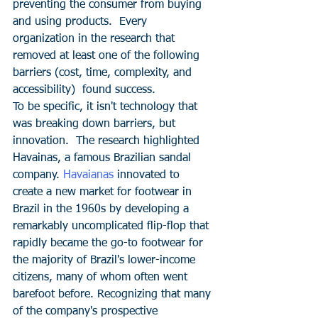
preventing the consumer from buying 
and using products.  Every 
organization in the research that 
removed at least one of the following 
barriers (cost, time, complexity, and 
accessibility)  found success.
To be specific, it isn't technology that 
was breaking down barriers, but 
innovation.  The research highlighted 
Havainas, a famous Brazilian sandal 
company. 
Havaianas
 innovated to 
create a new market for footwear in 
Brazil in the 1960s by developing a 
remarkably uncomplicated flip-flop that 
rapidly became the go-to footwear for 
the majority of Brazil's lower-income 
citizens, many of whom often went 
barefoot before. Recognizing that many 
of the company's prospective 