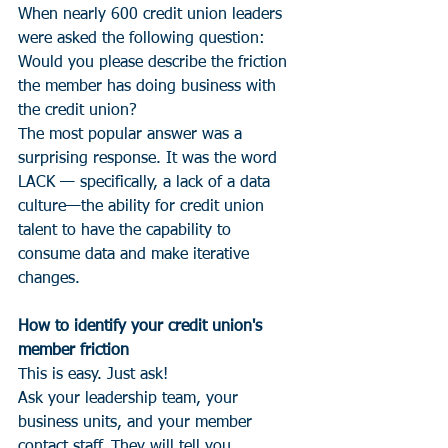
When nearly 600 credit union leaders 
were asked the following question:
Would you please describe the friction 
the member has doing business with 
the credit union?
The most popular answer was a 
surprising response. It was the word 
LACK — specifically, a lack of a data 
culture—the ability for credit union 
talent to have the capability to 
consume data and make iterative 
changes.
How to identify your credit union's 
member friction
This is easy. Just ask!
Ask your leadership team, your 
business units, and your member 
contact staff. They will tell you.