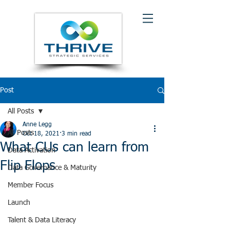
Post
All Posts
Anne Legg
All Posts
Oct 18, 2021
3 min read
What CUs can learn from
Data Activation
Flip Flops
Data Governance & Maturity
Member Focus
Launch
Talent & Data Literacy