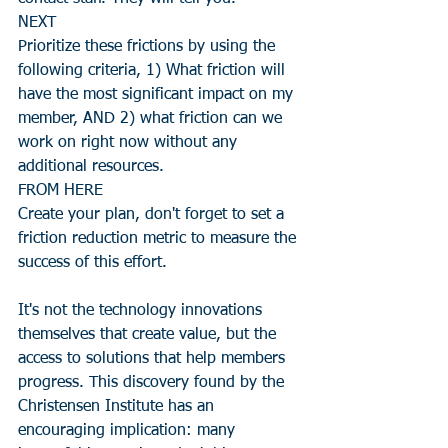
NEXT
Prioritize these frictions by using the 
following criteria, 1) What friction will 
have the most significant impact on my 
member, AND 2) what friction can we 
work on right now without any 
additional resources.
FROM HERE
Create your plan, don't forget to set a 
friction reduction metric to measure the 
success of this effort.
It's not the technology innovations 
themselves that create value, but the 
access to solutions that help members 
progress. This discovery found by the 
Christensen Institute has an 
encouraging implication: many 