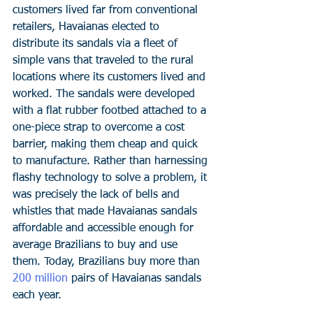
customers lived far from conventional 
retailers, Havaianas elected to 
distribute its sandals via a fleet of 
simple vans that traveled to the rural 
locations where its customers lived and 
worked. The sandals were developed 
with a flat rubber footbed attached to a 
one-piece strap to overcome a cost 
barrier, making them cheap and quick 
to manufacture. Rather than harnessing 
flashy technology to solve a problem, it 
was precisely the lack of bells and 
whistles that made Havaianas sandals 
affordable and accessible enough for 
average Brazilians to buy and use 
them. Today, Brazilians buy more than 
200 million
 pairs of Havaianas sandals 
each year. 