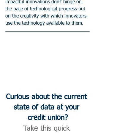
impactful innovations don't hinge on 
the pace of technological progress but 
on the creativity with which innovators 
use the technology available to them.
Curious about the current 
state of data at your 
credit union?
Take this quick 