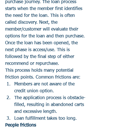
purchase journey. The loan process 
starts when the member first identifies 
the need for the loan. This is often 
called discovery. Next, the 
member/customer will evaluate their 
options for the loan and then purchase. 
Once the loan has been opened, the 
next phase is access/use. This is 
followed by the final step of either 
recommend or repurchase. 
This process holds many potential 
friction points. Common frictions are:
Members are not aware of the 
credit union option.
The application process is obstacle-
filled, resulting in abandoned carts 
and excessive length.
Loan fulfillment takes too long. 
People frictions 