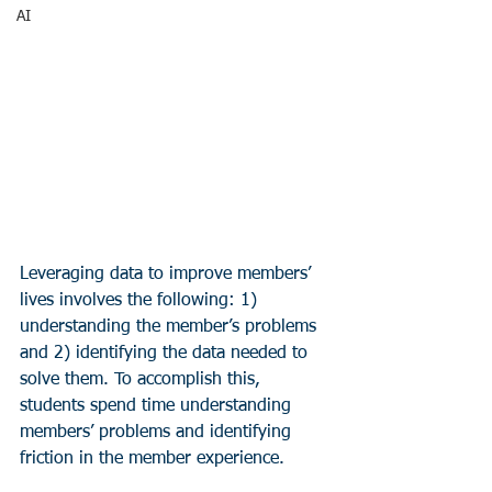
AI
Leveraging data to improve members’ 
lives involves the following: 1) 
understanding the member’s problems 
and 2) identifying the data needed to 
solve them. To accomplish this, 
students spend time understanding 
members’ problems and identifying 
friction in the member experience.