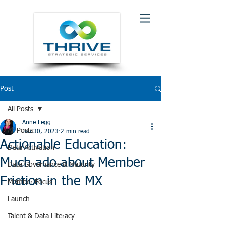
Post
All Posts
Anne Legg
All Posts
Jan 30, 2023
2 min read
Actionable Education:
Data Activation
Much ado about Member
Data Governance & Maturity
Friction in the MX
Member Focus
Launch
Talent & Data Literacy