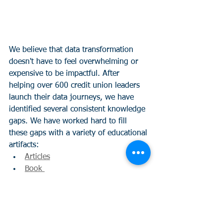
We believe that data transformation 
doesn't have to feel overwhelming or 
expensive to be impactful. After 
helping over 600 credit union leaders 
launch their data journeys, we have 
identified several consistent knowledge 
gaps. We have worked hard to fill 
these gaps with a variety of educational 
artifacts:
Articles
Book 
Data Activation Series
Data Activation White Paper  
Take the Data Success Assessment 