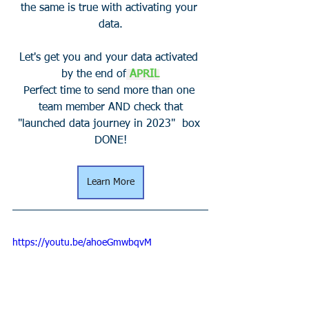
the same is true with activating your 
data.
Let's get you and your data activated 
by the end of
APRIL
Perfect time to send more than one 
team member AND check that
"launched data journey in 2023"  box 
DONE!
Learn More
https://youtu.be/ahoeGmwbqvM