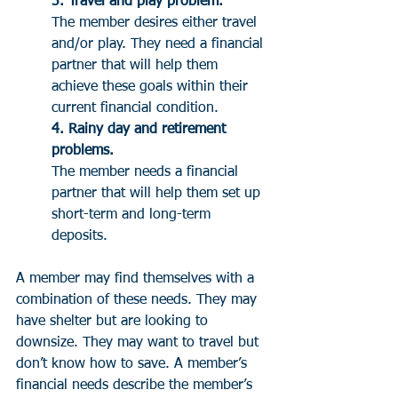
3. Travel and play problem. 
The member desires either travel 
and/or play. They need a financial 
partner that will help them 
achieve these goals within their 
current financial condition.
4. Rainy day and retirement 
problems. 
The member needs a financial 
partner that will help them set up 
short-term and long-term 
deposits. 
A member may find themselves with a 
combination of these needs. They may 
have shelter but are looking to 
downsize. They may want to travel but 
don’t know how to save. A member’s 
financial needs describe the member’s 