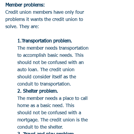
Member problems:
Credit union members have only four 
problems it wants the credit union to 
solve. They are:
1.Transportation problem. 
The member needs transportation 
to accomplish basic needs. This 
should not be confused with an 
auto loan. The credit union 
should consider itself as the 
conduit to transportation.
2. Shelter problem. 
The member needs a place to call 
home as a basic need. This 
should not be confused with a 
mortgage. The credit union is the 
conduit to the shelter.