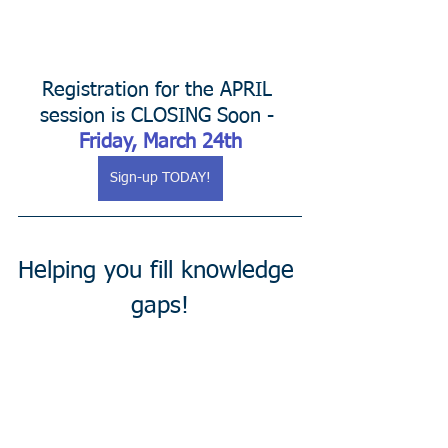
Registration for the APRIL 
session is CLOSING Soon - 
Friday, March 24th
Sign-up TODAY!
Helping you fill knowledge 
gaps!