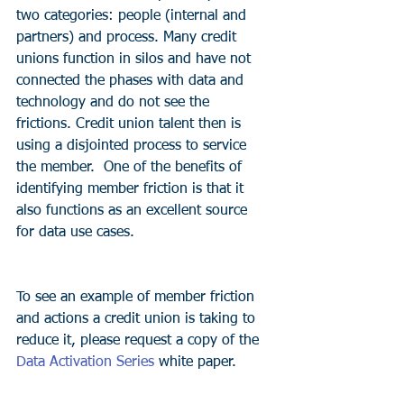
two categories: people (internal and 
partners) and process. Many credit 
unions function in silos and have not 
connected the phases with data and 
technology and do not see the 
frictions. Credit union talent then is 
using a disjointed process to service 
the member.  One of the benefits of 
identifying member friction is that it 
also functions as an excellent source 
for data use cases. 
To see an example of member friction 
and actions a credit union is taking to 
reduce it, please request a copy of the 
Data Activation Series
 white paper.