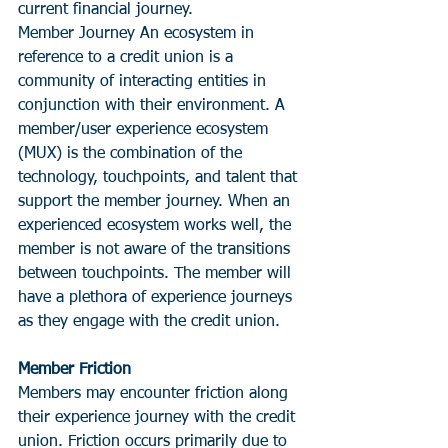
current financial journey. 
Member Journey An ecosystem in 
reference to a credit union is a 
community of interacting entities in 
conjunction with their environment. A 
member/user experience ecosystem 
(MUX) is the combination of the 
technology, touchpoints, and talent that 
support the member journey. When an 
experienced ecosystem works well, the 
member is not aware of the transitions 
between touchpoints. The member will 
have a plethora of experience journeys 
as they engage with the credit union. 
Member Friction
Members may encounter friction along 
their experience journey with the credit 
union. Friction occurs primarily due to 