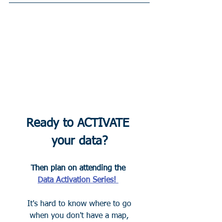
Ready to ACTIVATE 
your data?
Then plan on attending the 
Data Activation Series! 
It's hard to know where to go
when you don't have a map,