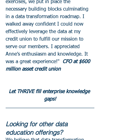
exercises, we put in place the 
necessary building blocks culminating 
in a data transformation roadmap. I 
walked away confident I could now 
effectively leverage the data at my 
credit union to fulfill our mission to 
serve our members. I appreciated 
Anne’s enthusiasm and knowledge. It 
was a great experience!" 
 CFO at $600 
million asset credit union 
Let THRIVE fill enterprise knowledge 
gaps!
Looking for other data 
education offerings? 