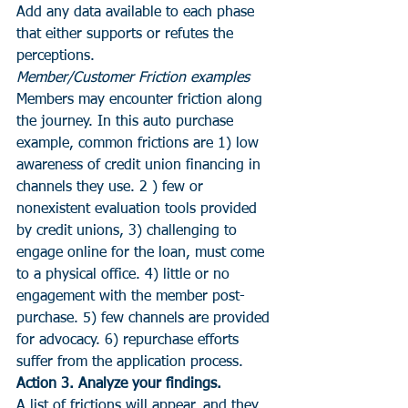
Add any data available to each phase 
that either supports or refutes the 
perceptions.
Member/Customer Friction examples
Members may encounter friction along 
the journey. In this auto purchase 
example, common frictions are 1) low 
awareness of credit union financing in 
channels they use. 2 ) few or 
nonexistent evaluation tools provided 
by credit unions, 3) challenging to 
engage online for the loan, must come 
to a physical office. 4) little or no 
engagement with the member post-
purchase. 5) few channels are provided 
for advocacy. 6) repurchase efforts 
suffer from the application process.
Action 3. Analyze your findings. 
A list of frictions will appear, and they 