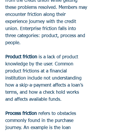
from the credit union while getting 
these problems resolved. Members may 
encounter friction along their 
experience journey with the credit 
union. Enterprise friction falls into 
three categories: product, process and 
people.
Product friction
 is a lack of product 
knowledge by the user. Common 
product frictions at a financial 
institution include not understanding 
how a skip-a-payment affects a loan’s 
terms, and how a check hold works 
and affects available funds.
Process friction
 refers to obstacles 
commonly found in the purchase 
journey. An example is the loan 