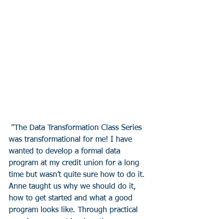
 "The Data Transformation Class Series 
was transformational for me! I have 
wanted to develop a formal data 
program at my credit union for a long 
time but wasn’t quite sure how to do it. 
Anne taught us why we should do it, 
how to get started and what a good 
program looks like. Through practical 