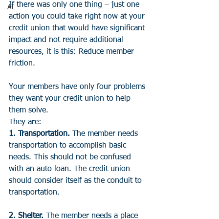
If there was only one thing – just one 
AI
action you could take right now at your 
credit union that would have significant 
impact and not require additional 
resources, it is this: Reduce member 
friction.
Your members have only four problems 
they want your credit union to help 
them solve. 
They are:
1. Transportation.
 The member needs 
transportation to accomplish basic 
needs. This should not be confused 
with an auto loan. The credit union 
should consider itself as the conduit to 
transportation.
2. Shelter. 
The member needs a place 