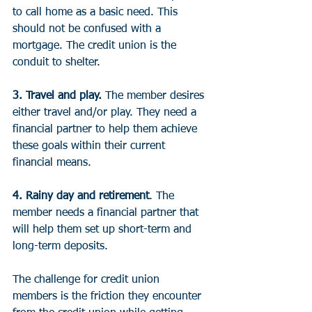
to call home as a basic need. This 
should not be confused with a 
mortgage. The credit union is the 
conduit to shelter.
3. Travel and play.
 The member desires 
either travel and/or play. They need a 
financial partner to help them achieve 
these goals within their current 
financial means.
4. Rainy day and retirement
. The 
member needs a financial partner that 
will help them set up short-term and 
long-term deposits.
The challenge for credit union 
members is the friction they encounter 