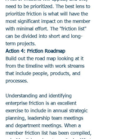
need to be prioritized. The best lens to 
prioritize friction is what will have the 
most significant impact on the member 
with minimal effort. The "friction list" 
can be divided into short and long-
term projects.
Action 4: Friction Roadmap 
Build out the road map looking at it 
from the timeline with work streams 
that include people, products, and 
processes.
Understanding and identifying 
enterprise friction is an excellent 
exercise to include in annual strategic 
planning, leadership team meetings 
and department meetings. When a 
member friction list has been compiled, 