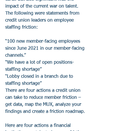
impact of the current war on talent. 
The following were statements from 
credit union leaders on employee 
staffing friction:
“100 new member-facing employees 
since June 2021 in our member-facing 
channels.”
“We have a lot of open positions-
staffing shortage”
“Lobby closed in a branch due to 
staffing shortage”
There are four actions a credit union 
can take to reduce member friction – 
get data, map the MUX, analyze your 
findings and create a friction roadmap. 
Here are four actions a financial 