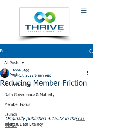
Post
All Posts
Anne Legg
All Posts
Apr 17, 2022
5 min read
Reducing Member Friction
Data Activation
Data Governance & Maturity
Member Focus
Launch
Originally published 4.15.22 in the
 CU 
Talent & Data Literacy
Times