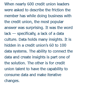
When nearly 600 credit union leaders 
were asked to describe the friction the 
member has while doing business with 
the credit union, the most popular 
answer was surprising. It was the word 
lack — specifically, a lack of a data 
culture. Data holds many insights. It is 
hidden in a credit union’s 60 to 100 
data systems. The ability to connect the 
data and create insights is part one of 
the solution. The other is for credit 
union talent to have the capability to 
consume data and make iterative 
changes.