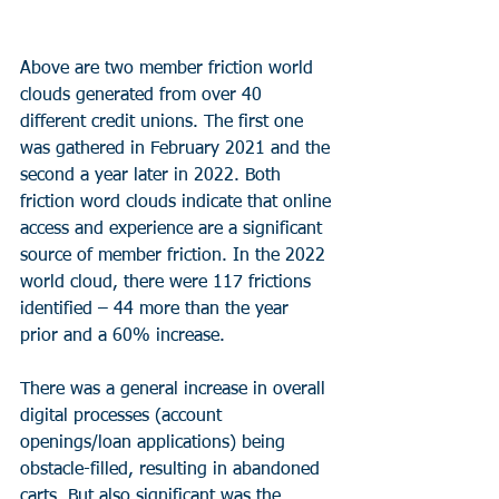
Above are two member friction world 
clouds generated from over 40 
different credit unions. The first one 
was gathered in February 2021 and the 
second a year later in 2022. Both 
friction word clouds indicate that online 
access and experience are a significant 
source of member friction. In the 2022 
world cloud, there were 117 frictions 
identified – 44 more than the year 
prior and a 60% increase.
There was a general increase in overall 
digital processes (account 
openings/loan applications) being 
obstacle-filled, resulting in abandoned 
carts. But also significant was the 