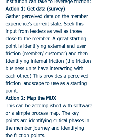
institution can take to leverage friction:
Action 1: Get data (survey)
Gather perceived data on the member 
experience's current state. Seek this 
input from leaders as well as those 
close to the member. A great starting 
point is identifying external end-user 
friction (member/ customer) and then 
Identifying internal friction (the friction 
business units have interacting with 
each other.) This provides a perceived 
friction landscape to use as a starting 
point.
Action 2: Map the MUX
This can be accomplished with software 
or a simple process map. The key 
points are identifying critical phases in 
the member journey and identifying 
the friction points.