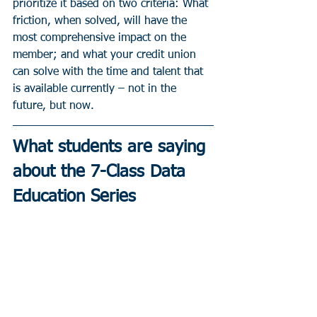
prioritize it based on two criteria: What 
friction, when solved, will have the 
most comprehensive impact on the 
member; and what your credit union 
can solve with the time and talent that 
is available currently – not in the 
future, but now.
What students are saying 
about the 7-Class Data 
Education Series