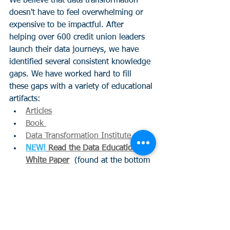
We believe that data transformation 
doesn't have to feel overwhelming or 
expensive to be impactful. After 
helping over 600 credit union leaders 
launch their data journeys, we have 
identified several consistent knowledge 
gaps. We have worked hard to fill 
these gaps with a variety of educational 
artifacts:
Articles
Book 
Data Transformation Institute
NEW!
 Read the Data Education 
White Paper
  (found at the bottom 
of the page)
Curious about the output of these 
classes? Here is a quick summary!