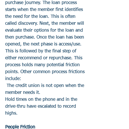
purchase journey. The loan process 
starts when the member first identifies 
the need for the loan. This is often 
called discovery. Next, the member will 
evaluate their options for the loan and 
then purchase. Once the loan has been 
opened, the next phase is access/use. 
This is followed by the final step of 
either recommend or repurchase. This 
process holds many potential friction 
points. Other common process frictions 
include:
 The credit union is not open when the 
member needs it.
Hold times on the phone and in the 
drive-thru have escalated to record 
highs.
People Friction