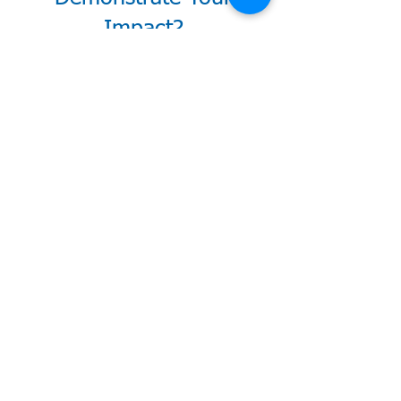
Impact?
Download White Paper
Schedule 15-min Call
Explore CU Power
What Credit
Unions Say
About THRIVE
"We cannot thank Anne
enough for helping us
take the first GUIDED