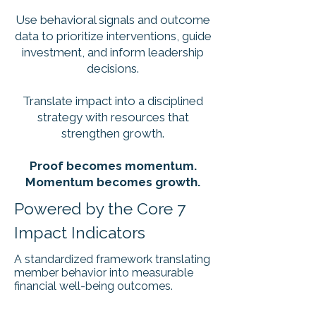
Use behavioral signals and outcome
data to prioritize interventions, guide
investment, and inform leadership
decisions.
Translate impact into a disciplined
strategy with resources that
strengthen growth.
Proof becomes momentum.
​Momentum becomes growth.
Powered by the Core 7
Impact Indicators
A standardized framework translating
member behavior into measurable
financial well-being outcomes.