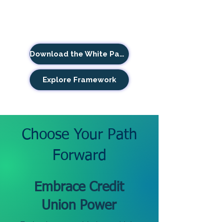
Download the White Paper
Explore Framework
Choose Your Path
Forward
Embrace Credit
Union Power