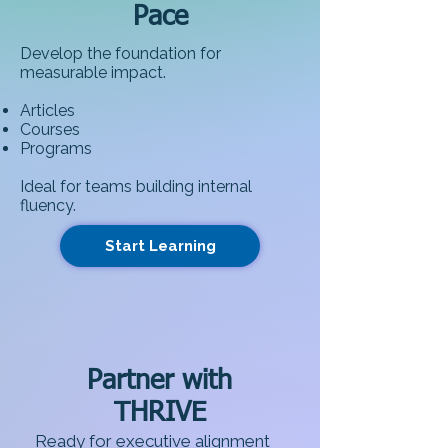
Pace
Develop the foundation for
measurable impact.
Articles
Courses
Programs
Ideal for teams building internal
fluency.​
Start Learning
Partner with
THRIVE
Ready for executive alignment