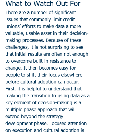
What to Watch Out For
There are a number of significant 
issues that commonly limit credit 
unions’ efforts to make data a more 
valuable, usable asset in their decision-
making processes. Because of these 
challenges, it is not surprising to see 
that initial results are often not enough 
to overcome built-in resistance to 
change. It then becomes easy for 
people to shift their focus elsewhere 
before cultural adoption can occur.
First, it is helpful to understand that 
making the transition to using data as a 
key element of decision-making is a 
multiple phase approach that will 
extend beyond the strategy 
development phase. Focused attention 
on execution and cultural adoption is 