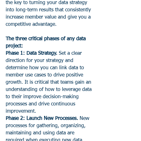
the key to turning your data strategy 
into long-term results that consistently 
increase member value and give you a 
competitive advantage.
The three critical phases of any data 
project:
Phase 1: Data Strategy.
 Set a clear 
direction for your strategy and 
determine how you can link data to 
member use cases to drive positive 
growth. It is critical that teams gain an 
understanding of how to leverage data 
to their improve decision-making 
processes and drive continuous 
improvement.
Phase 2: Launch New Processes.
 New 
processes for gathering, organizing, 
maintaining and using data are 
required when executing new data 