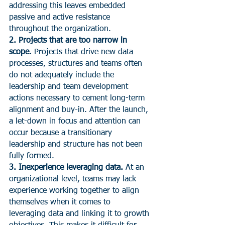
addressing this leaves embedded 
passive and active resistance 
throughout the organization.
2. Projects that are too narrow in 
scope.
 Projects that drive new data 
processes, structures and teams often 
do not adequately include the 
leadership and team development 
actions necessary to cement long-term 
alignment and buy-in. After the launch, 
a let-down in focus and attention can 
occur because a transitionary 
leadership and structure has not been 
fully formed.
3. Inexperience leveraging data.
 At an 
organizational level, teams may lack 
experience working together to align 
themselves when it comes to 
leveraging data and linking it to growth 