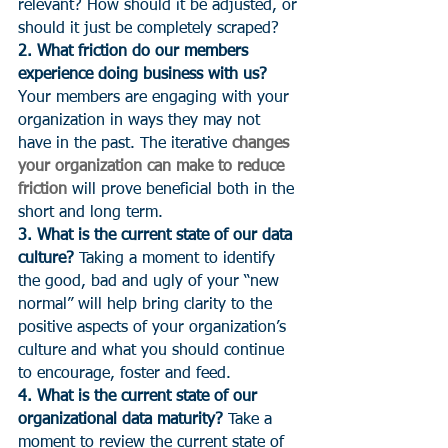
relevant? How should it be adjusted, or 
should it just be completely scraped?
2. What friction do our members 
experience doing business with us?
Your members are engaging with your 
organization in ways they may not 
have in the past. The iterative 
changes 
your organization can make to reduce 
friction
 will prove beneficial both in the 
short and long term.
3. What is the current state of our data 
culture?
 Taking a moment to identify 
the good, bad and ugly of your “new 
normal” will help bring clarity to the 
positive aspects of your organization’s 
culture and what you should continue 
to encourage, foster and feed.
4. What is the current state of our 
organizational data maturity?
 Take a 
moment to review the current state of 