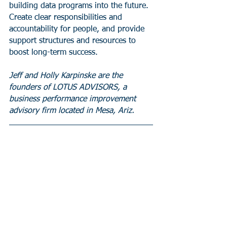
building data programs into the future. 
Create clear responsibilities and 
accountability for people, and provide 
support structures and resources to 
boost long-term success.
Jeff and Holly Karpinske are the 
founders of LOTUS ADVISORS, a 
business performance improvement 
advisory firm located in Mesa, Ariz.     