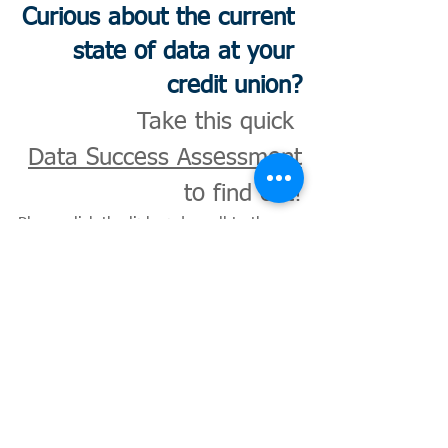
Curious about the current 
state of data at your 
credit union?
Take this quick 
Data Success Assessment
to find out!
Please click the link and scroll to the 
bottom of the page.