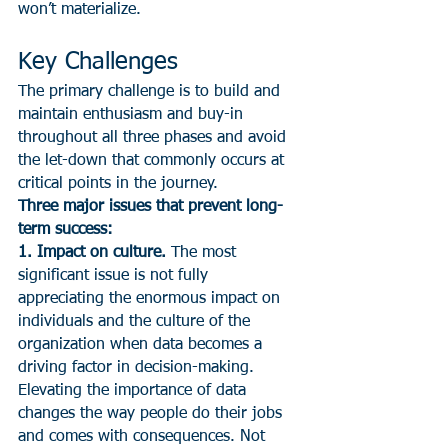
won’t materialize.
Key Challenges
The primary challenge is to build and 
maintain enthusiasm and buy-in 
throughout all three phases and avoid 
the let-down that commonly occurs at 
critical points in the journey.
Three major issues that prevent long-
term success:
1. Impact on culture.
 The most 
significant issue is not fully 
appreciating the enormous impact on 
individuals and the culture of the 
organization when data becomes a 
driving factor in decision-making. 
Elevating the importance of data 
changes the way people do their jobs 
and comes with consequences. Not 