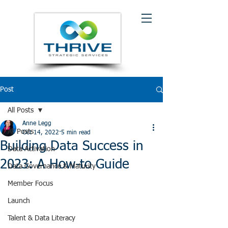
Post
All Posts
Anne Legg
All Posts
Oct 14, 2022
5 min read
Building Data Success in
Data Activation
2023: A How-to Guide
Data Governance & Maturity
Member Focus
Launch
Talent & Data Literacy