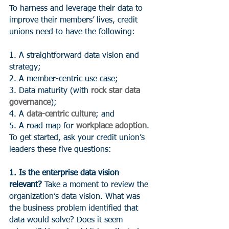
To harness and leverage their data to 
improve their members’ lives, credit 
unions need to have the following:
1. A straightforward data vision and 
strategy;
2. A member-centric use case;
3. Data maturity (with 
rock star data 
governance
);
4. A 
data-centric culture
; and
5. A road map for 
workplace adoption
.
To get started, ask your credit union’s 
leaders these five questions:
1. Is the enterprise data vision 
relevant?
 Take a moment to review the 
organization’s data vision. What was 
the business problem identified that 
data would solve? Does it seem 