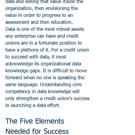
data and selling that value inside the 
organization, then envisioning the 
value in order to progress to an 
assessment and then education.
Data is one of the most robust assets 
any enterprise can have and credit 
unions are in a fortunate position to 
have a plethora of it. For a credit union 
to succeed with data, it must 
acknowledge its organizational data 
knowledge gaps. It is difficult to move 
forward when no one is speaking the 
same language. Understanding core 
competency in data knowledge will 
only strengthen a credit union’s success 
in launching a data effort.
The Five Elements 
Needed for Success