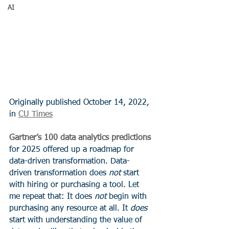
AI
Originally published October 14, 2022, 
in 
CU Times
Gartner’s 100 data analytics predictions
for 2025 offered up a roadmap for 
data-driven transformation. Data-
driven transformation does 
not
 start 
with hiring or purchasing a tool. Let 
me repeat that: It does 
not
 begin with 
purchasing any resource at all. It 
does
start with understanding the value of 