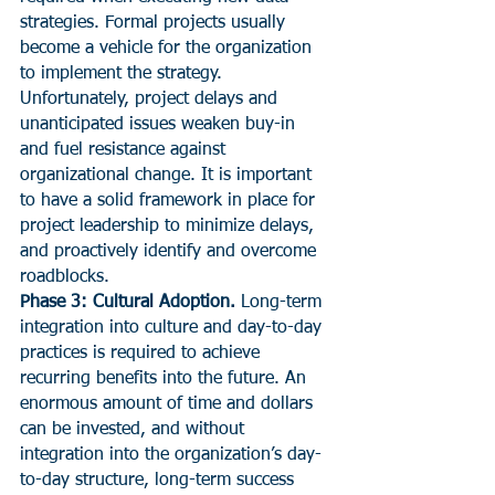
strategies. Formal projects usually 
become a vehicle for the organization 
to implement the strategy. 
Unfortunately, project delays and 
unanticipated issues weaken buy-in 
and fuel resistance against 
organizational change. It is important 
to have a solid framework in place for 
project leadership to minimize delays, 
and proactively identify and overcome 
roadblocks.
Phase 3: Cultural Adoption.
 Long-term 
integration into culture and day-to-day 
practices is required to achieve 
recurring benefits into the future. An 
enormous amount of time and dollars 
can be invested, and without 
integration into the organization’s day-
to-day structure, long-term success 