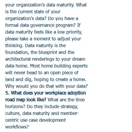
your organization’s data maturity. What 
is the current state of your 
organization’s data? Do you have a 
formal data governance program? If 
data maturity feels like a low priority, 
please take a moment to adjust your 
thinking. Data maturity is the 
foundation, the blueprint and the 
architectural renderings to your dream 
data home. Most home building experts 
will never head to an open piece of 
land and dig, hoping to create a home. 
Why would you do that with your data?
5. What does your workplace adoption 
road map look like? 
What are the time 
horizons? Do they include strategy, 
culture, data maturity and member-
centric use case development 
workflows?