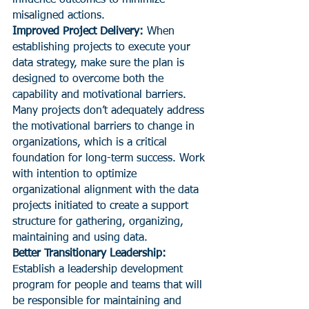
misaligned actions.
Improved Project Delivery:
 When 
establishing projects to execute your 
data strategy, make sure the plan is 
designed to overcome both the 
capability and motivational barriers. 
Many projects don’t adequately address 
the motivational barriers to change in 
organizations, which is a critical 
foundation for long-term success. Work 
with intention to optimize 
organizational alignment with the data 
projects initiated to create a support 
structure for gathering, organizing, 
maintaining and using data.
Better Transitionary Leadership:
Establish a leadership development 
program for people and teams that will 
be responsible for maintaining and 