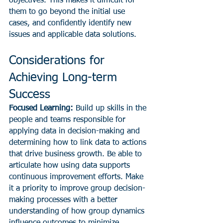
objectives. This makes it difficult for 
them to go beyond the initial use 
cases, and confidently identify new 
issues and applicable data solutions.
Considerations for 
Achieving Long-term 
Success
Focused Learning:
 Build up skills in the 
people and teams responsible for 
applying data in decision-making and 
determining how to link data to actions 
that drive business growth. Be able to 
articulate how using data supports 
continuous improvement efforts. Make 
it a priority to improve group decision-
making processes with a better 
understanding of how group dynamics 
influence outcomes to minimize 